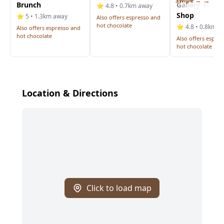
Swipe →
Brunch
Gallery and C
⭐ 4.8 • 0.7km away
Shop
⭐ 5 • 1.3km away
Also offers espresso and
hot chocolate
⭐ 4.8 • 0.8km a
Also offers espresso and
hot chocolate
Also offers espre
hot chocolate
Location & Directions
Click to load map