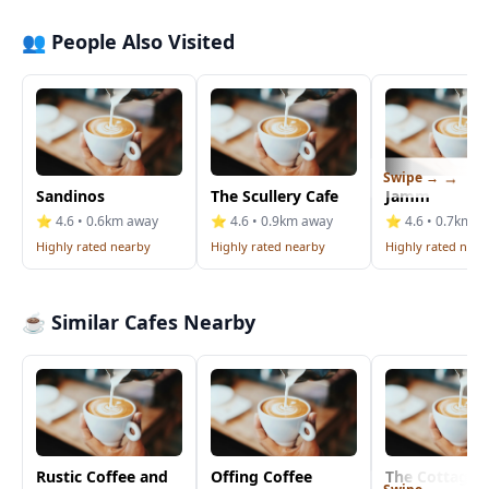
👥 People Also Visited
Swipe →
Sandinos
The Scullery Cafe
Jamm
⭐ 4.6 • 0.6km away
⭐ 4.6 • 0.9km away
⭐ 4.6 • 0.7km a
Highly rated nearby
Highly rated nearby
Highly rated near
☕ Similar Cafes Nearby
Rustic Coffee and
Offing Coffee
The Cottage C