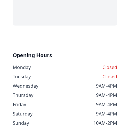
Opening Hours
Monday
Closed
Tuesday
Closed
Wednesday
9AM-4PM
Thursday
9AM-4PM
Friday
9AM-4PM
Saturday
9AM-4PM
Sunday
10AM-2PM