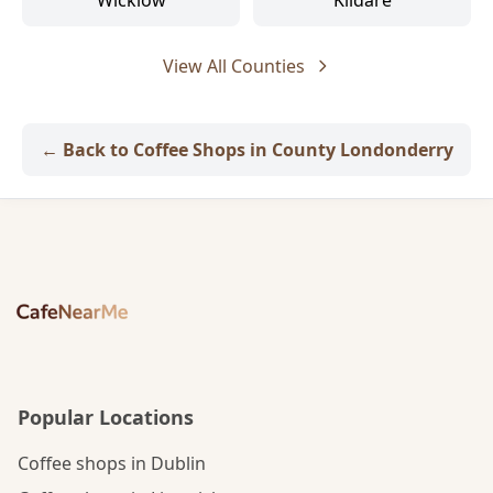
Wicklow
Kildare
View All Counties
← Back to Coffee Shops in County Londonderry
Popular Locations
Coffee shops in Dublin