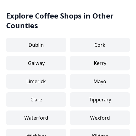
Explore Coffee Shops in Other
Counties
Dublin
Cork
Galway
Kerry
Limerick
Mayo
Clare
Tipperary
Waterford
Wexford