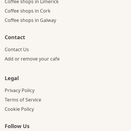
Coffee shops in Limerick
Coffee shops in Cork
Coffee shops in Galway
Contact
Contact Us
Add or remove your cafe
Legal
Privacy Policy
Terms of Service
Cookie Policy
Follow Us