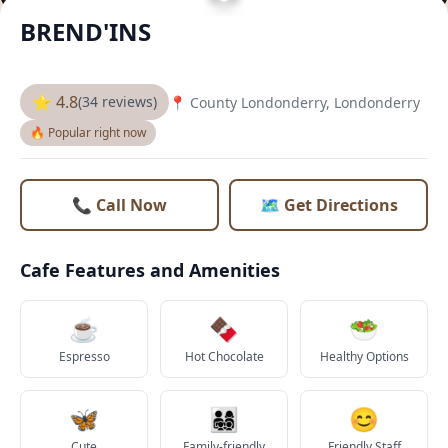
BREND'INS
⭐ 4.8
(34 reviews)
📍 County Londonderry, Londonderry
🔥 Popular right now
📞 Call Now
🗺️ Get Directions
Cafe Features and Amenities
☕
🍫
🥗
Espresso
Hot Chocolate
Healthy Options
🦋
👨‍👩‍👧‍👦
😊
Cute
Family-friendly
Friendly Staff