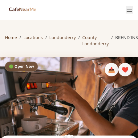
Home
/
Locations
/
Londonderry
/
County
/
BREND'INS
Londonderry
🟢 Open Now
📤
❤️