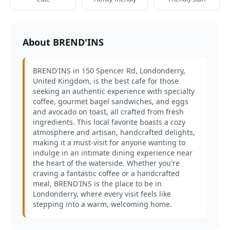
About BREND'INS
BREND'INS in 150 Spencer Rd, Londonderry,
United Kingdom, is the best cafe for those
seeking an authentic experience with specialty
coffee, gourmet bagel sandwiches, and eggs
and avocado on toast, all crafted from fresh
ingredients. This local favorite boasts a cozy
atmosphere and artisan, handcrafted delights,
making it a must-visit for anyone wanting to
indulge in an intimate dining experience near
the heart of the waterside. Whether you're
craving a fantastic coffee or a handcrafted
meal, BREND'INS is the place to be in
Londonderry, where every visit feels like
stepping into a warm, welcoming home.