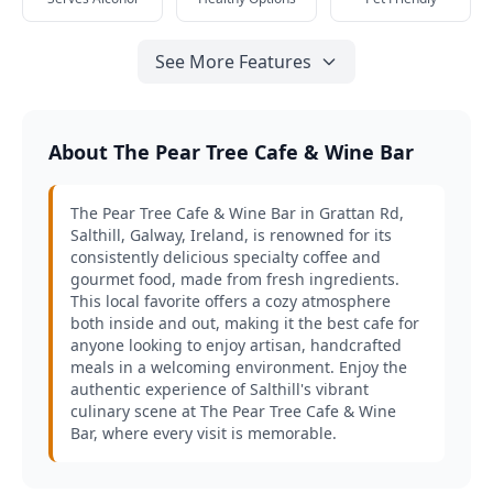
See More Features
About The Pear Tree Cafe & Wine Bar
The Pear Tree Cafe & Wine Bar in Grattan Rd,
Salthill, Galway, Ireland, is renowned for its
consistently delicious specialty coffee and
gourmet food, made from fresh ingredients.
This local favorite offers a cozy atmosphere
both inside and out, making it the best cafe for
anyone looking to enjoy artisan, handcrafted
meals in a welcoming environment. Enjoy the
authentic experience of Salthill's vibrant
culinary scene at The Pear Tree Cafe & Wine
Bar, where every visit is memorable.