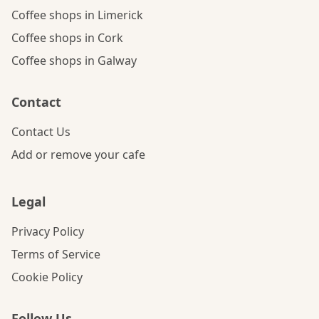
Coffee shops in Limerick
Coffee shops in Cork
Coffee shops in Galway
Contact
Contact Us
Add or remove your cafe
Legal
Privacy Policy
Terms of Service
Cookie Policy
Follow Us