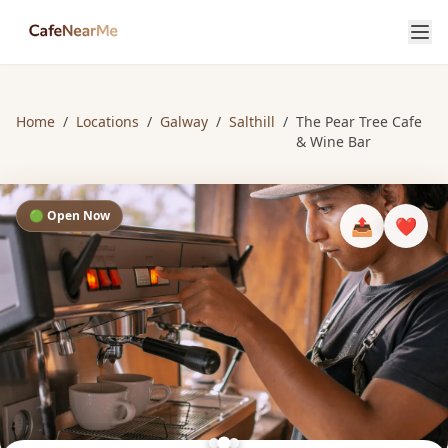
Home
/
Locations
/
Galway
/
Salthill
/
The Pear Tree Cafe
& Wine Bar
🟢 Open Now
📤
❤️