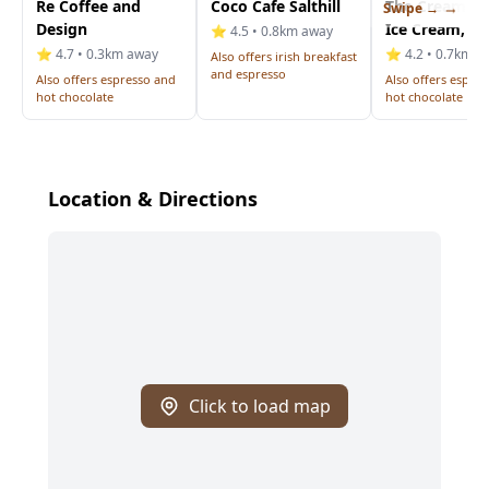
Re Coffee and
Coco Cafe Salthill
The Creamery
Swipe →
Design
Ice Cream, Bi
⭐ 4.5 • 0.8km away
⭐ 4.7 • 0.3km away
⭐ 4.2 • 0.7km a
Also offers irish breakfast
and espresso
Also offers espresso and
Also offers espre
hot chocolate
hot chocolate
Location & Directions
Click to load map