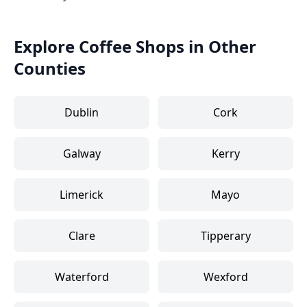
Explore Coffee Shops in Other
Counties
Dublin
Cork
Galway
Kerry
Limerick
Mayo
Clare
Tipperary
Waterford
Wexford