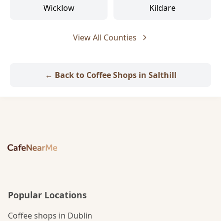
Wicklow
Kildare
View All Counties
← Back to Coffee Shops in Salthill
Popular Locations
Coffee shops in Dublin