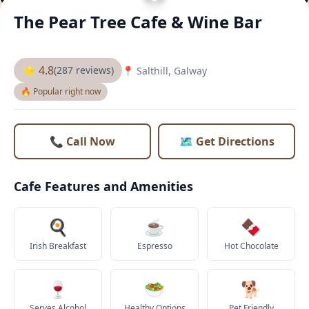
The Pear Tree Cafe & Wine Bar
⭐ 4.8
(287 reviews)
📍 Salthill, Galway
🔥 Popular right now
📞 Call Now
🗺️ Get Directions
Cafe Features and Amenities
🍳
☕
🍫
Irish Breakfast
Espresso
Hot Chocolate
🍷
🥗
🐕
Serves Alcohol
Healthy Options
Pet Friendly