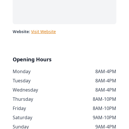
Website:
Visit Website
Opening Hours
Monday
8AM-4PM
Tuesday
8AM-4PM
Wednesday
8AM-4PM
Thursday
8AM-10PM
Friday
8AM-10PM
Saturday
9AM-10PM
Sunday
9AM-4PM