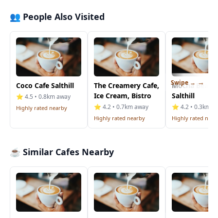
👥 People Also Visited
Swipe →
Coco Cafe Salthill
The Creamery Cafe,
Mocha Beans
Ice Cream, Bistro
Salthill
⭐ 4.5 • 0.8km away
⭐ 4.2 • 0.7km away
⭐ 4.2 • 0.3km a
Highly rated nearby
Highly rated nearby
Highly rated near
☕ Similar Cafes Nearby