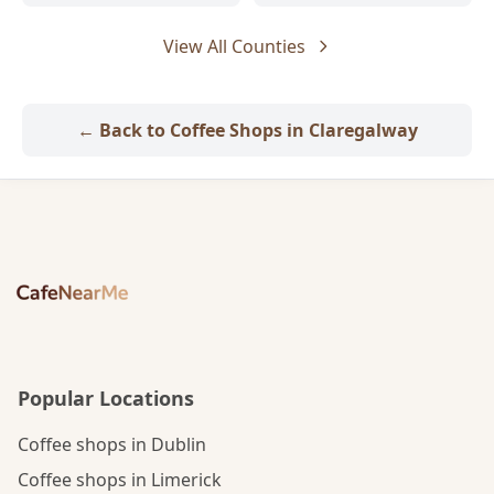
View All Counties
← Back to Coffee Shops in Claregalway
Popular Locations
Coffee shops in Dublin
Coffee shops in Limerick