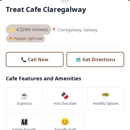
Treat Cafe Claregalway
⭐ 4.5
(386 reviews)
📍 Claregalway, Galway
🔥 Popular right now
📞 Call Now
🗺️ Get Directions
Cafe Features and Amenities
☕
🍫
🥗
Espresso
Hot Chocolate
Healthy Options
👨‍👩‍👧‍👦
😊
Family-friendly
Friendly Staff