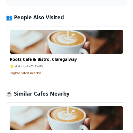
👥 People Also Visited
Roots Cafe & Bistro, Claregalway
⭐ 4.4 • 0.4km away
Highly rated nearby
☕ Similar Cafes Nearby