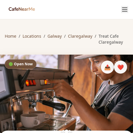
Home
/
Locations
/
Galway
/
Claregalway
/
Treat Cafe
Claregalway
🟢 Open Now
📤
❤️