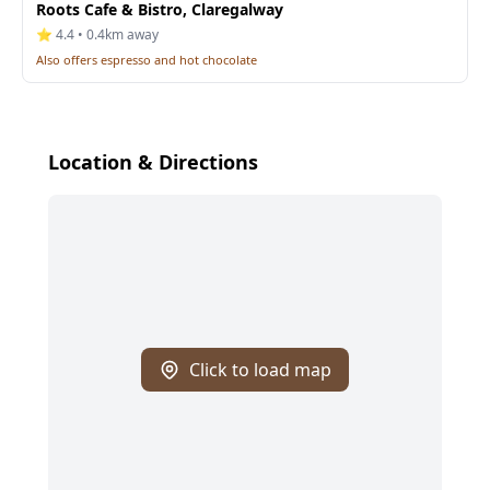
Roots Cafe & Bistro, Claregalway
⭐ 4.4 • 0.4km away
Also offers espresso and hot chocolate
Location & Directions
Click to load map