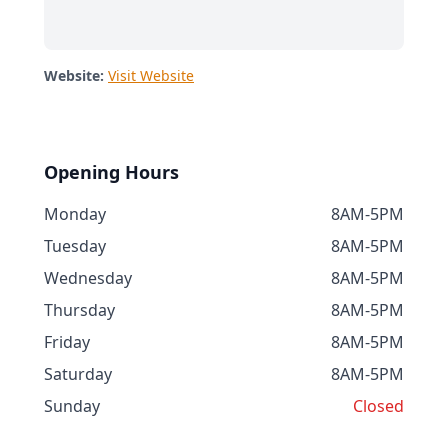
Website:
Visit Website
Opening Hours
Monday
8AM-5PM
Tuesday
8AM-5PM
Wednesday
8AM-5PM
Thursday
8AM-5PM
Friday
8AM-5PM
Saturday
8AM-5PM
Sunday
Closed