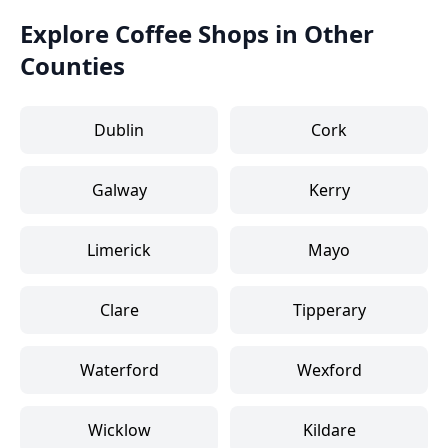
Explore Coffee Shops in Other
Counties
Dublin
Cork
Galway
Kerry
Limerick
Mayo
Clare
Tipperary
Waterford
Wexford
Wicklow
Kildare