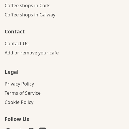
Coffee shops in Cork
Coffee shops in Galway
Contact
Contact Us
Add or remove your cafe
Legal
Privacy Policy
Terms of Service
Cookie Policy
Follow Us