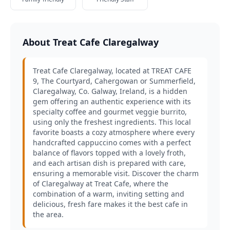
About Treat Cafe Claregalway
Treat Cafe Claregalway, located at TREAT CAFE
9, The Courtyard, Cahergowan or Summerfield,
Claregalway, Co. Galway, Ireland, is a hidden
gem offering an authentic experience with its
specialty coffee and gourmet veggie burrito,
using only the freshest ingredients. This local
favorite boasts a cozy atmosphere where every
handcrafted cappuccino comes with a perfect
balance of flavors topped with a lovely froth,
and each artisan dish is prepared with care,
ensuring a memorable visit. Discover the charm
of Claregalway at Treat Cafe, where the
combination of a warm, inviting setting and
delicious, fresh fare makes it the best cafe in
the area.