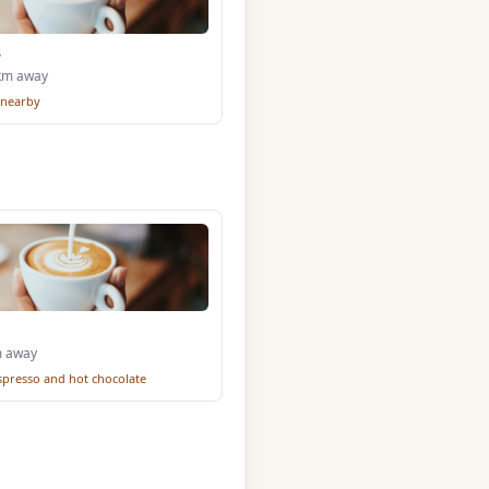
s
0km away
 nearby
m away
espresso and hot chocolate