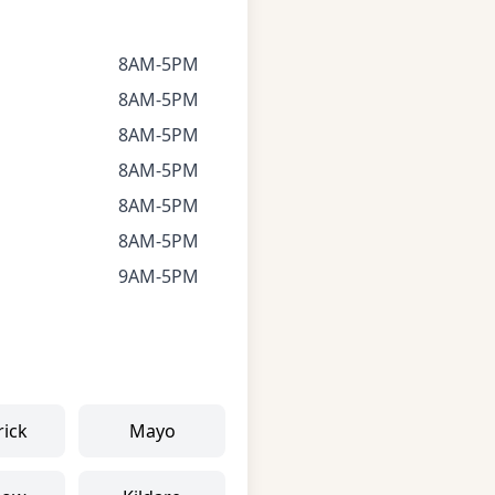
8AM-5PM
8AM-5PM
8AM-5PM
8AM-5PM
8AM-5PM
8AM-5PM
9AM-5PM
rick
Mayo