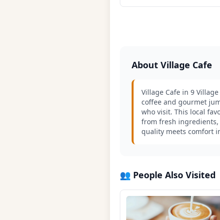
About Village Cafe
Village Cafe in 9 Villag
coffee and gourmet jum
who visit. This local f
from fresh ingredients,
quality meets comfort i
👥 People Also Visited