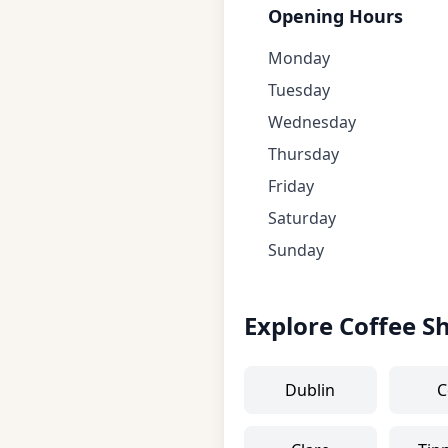
Opening Hours
Monday
Tuesday
Wednesday
Thursday
Friday
Saturday
Sunday
Explore Coffee S
Dublin
C