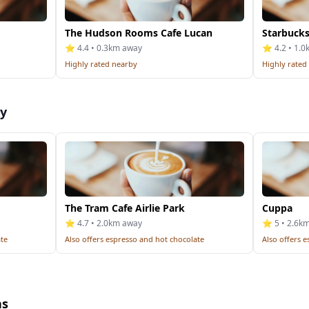
The Hudson Rooms Cafe Lucan
Starbuck
⭐ 4.4 • 0.3km away
⭐ 4.2 • 1.
Highly rated nearby
Highly rated
by
The Tram Cafe Airlie Park
Cuppa
⭐ 4.7 • 2.0km away
⭐ 5 • 2.6k
ate
Also offers espresso and hot chocolate
Also offers 
ns