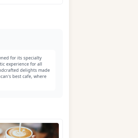
ned for its specialty
c experience for all
handcrafted delights made
ucan's best cafe, where