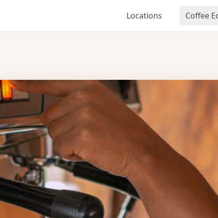
Locations
Coffee 