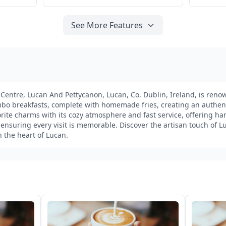
See More Features
e Centre, Lucan And Pettycanon, Lucan, Co. Dublin, Ireland, is renow
bo breakfasts, complete with homemade fries, creating an authenti
avorite charms with its cozy atmosphere and fast service, offering 
 ensuring every visit is memorable. Discover the artisan touch of L
n the heart of Lucan.