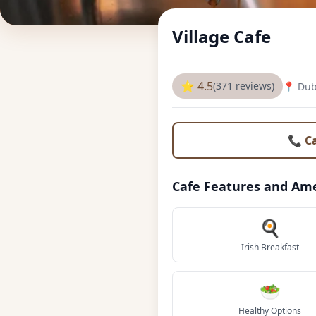
Village Cafe
⭐ 4.5
(371 reviews)
📍 Dub
📞 C
Cafe Features and Ame
🍳
Irish Breakfast
🥗
Healthy Options