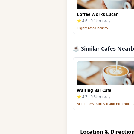
Coffee Works Lucan
⭐ 4.6 • 0.1km away
Highly rated nearby
☕ Similar Cafes Near
Waiting Bar Cafe
⭐ 4.7 • 0.8km away
Also offers espresso and hot chocol
Location & Directio