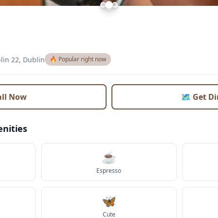
lin 22, Dublin
🔥 Popular right now
all Now
🗺️ Get D
nities
☕
Espresso
🦋
Cute