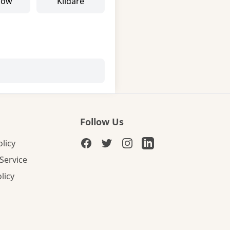
low
Kildare
Follow Us
olicy
Service
licy