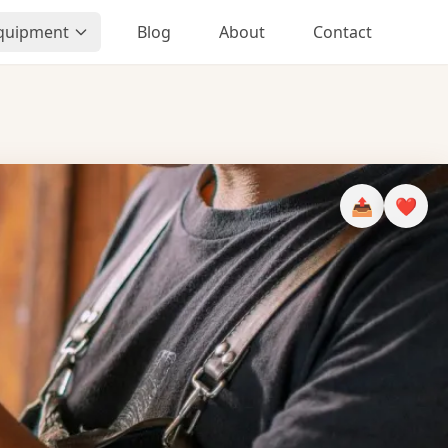
Equipment
Blog
About
Contact
📤
❤️