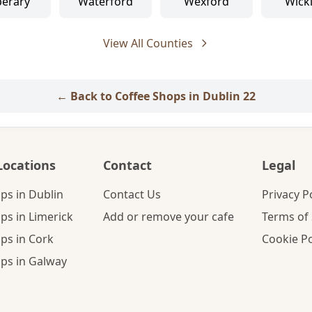
perary
Waterford
Wexford
Wick
View All Counties
← Back to Coffee Shops in Dublin 22
Locations
Contact
Legal
ps in Dublin
Contact Us
Privacy P
ps in Limerick
Add or remove your cafe
Terms of 
ps in Cork
Cookie Po
ps in Galway