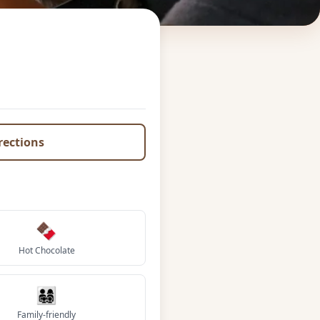
irections
🍫
Hot Chocolate
👨‍👩‍👧‍👦
Family-friendly