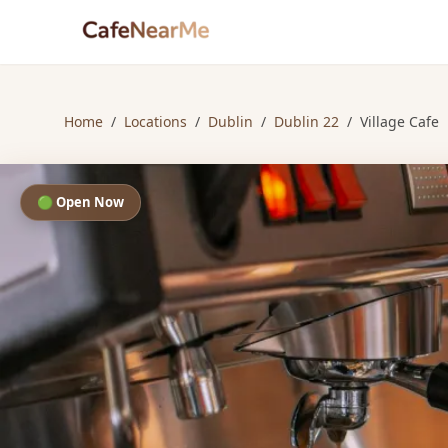
Home
/
Locations
/
Dublin
/
Dublin 22
/
Village Cafe
🟢 Open Now