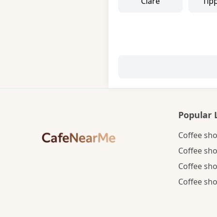
Clare
Tip
Popular 
Coffee sho
Coffee sho
Coffee sho
Coffee sho