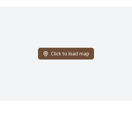
Click to load map