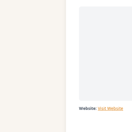
Website:
Visit Website