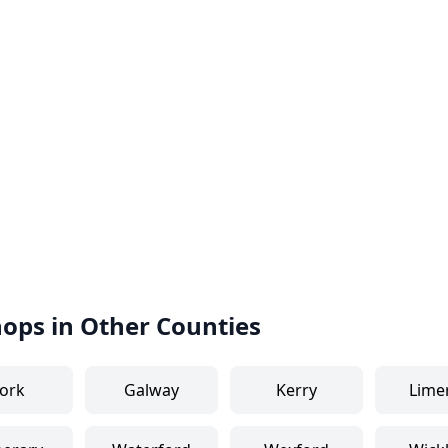
hops in Other Counties
ork
Galway
Kerry
Lime