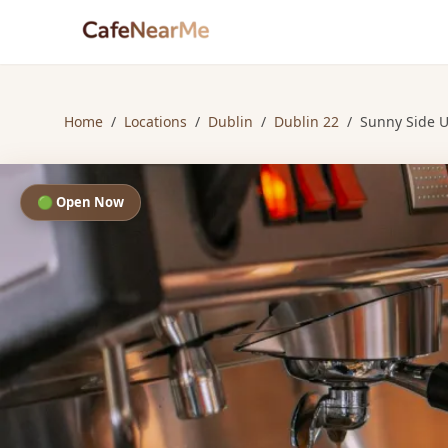
Home
/
Locations
/
Dublin
/
Dublin 22
/
Sunny Side U
🟢 Open Now