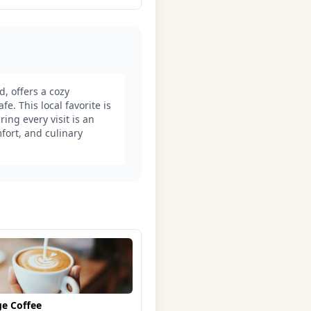
d, offers a cozy
e. This local favorite is
ing every visit is an
fort, and culinary
ge Coffee