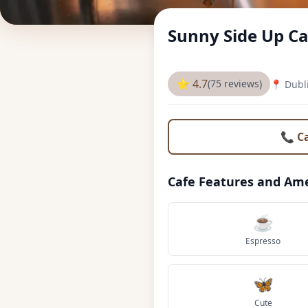
Sunny Side Up Ca
⭐ 4.7
(75 reviews)
📍 Dubl
📞 C
Cafe Features and Ame
☕
Espresso
🦋
Cute