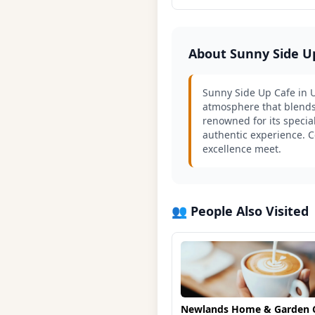
About Sunny Side U
Sunny Side Up Cafe in Un
atmosphere that blends a
renowned for its special
authentic experience. C
excellence meet.
👥 People Also Visited
Newlands Home & Garden 