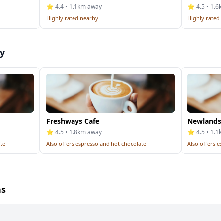
⭐ 4.4 • 1.1km away
⭐ 4.5 • 1.
Highly rated nearby
Highly rated
by
Freshways Cafe
Newlands
⭐ 4.5 • 1.8km away
⭐ 4.5 • 1.
ate
Also offers espresso and hot chocolate
Also offers 
ns