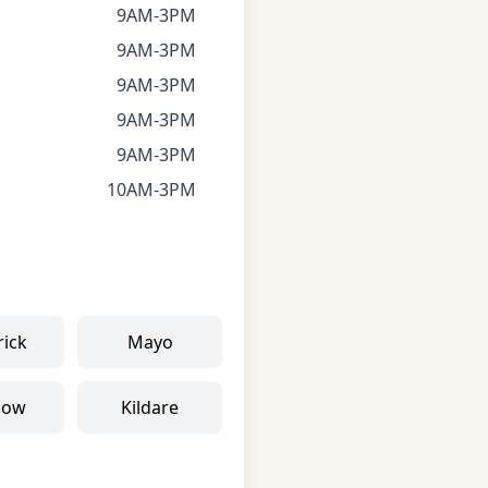
9AM-3PM
9AM-3PM
9AM-3PM
9AM-3PM
9AM-3PM
10AM-3PM
rick
Mayo
low
Kildare