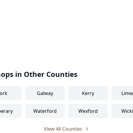
hops in Other Counties
ork
Galway
Kerry
Lime
perary
Waterford
Wexford
Wick
View All Counties