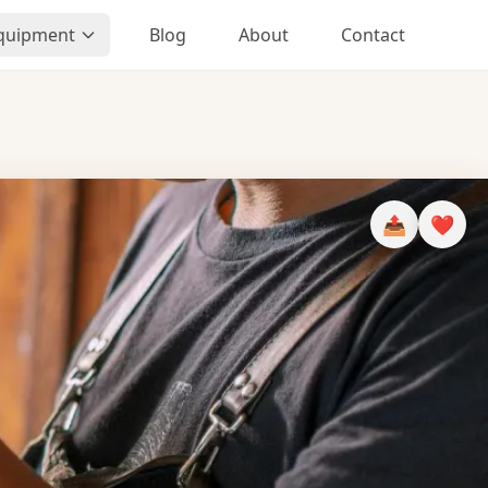
Equipment
Blog
About
Contact
📤
❤️