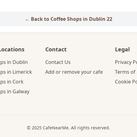
← Back to Coffee Shops in Dublin 22
Locations
Contact
Legal
ps in Dublin
Contact Us
Privacy P
ps in Limerick
Add or remove your cafe
Terms of 
ps in Cork
Cookie Po
ps in Galway
© 2025 CafeNearMe. All rights reserved.