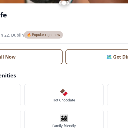
fe
in 22, Dublin
🔥 Popular right now
all Now
🗺️ Get D
nities
🍫
Hot Chocolate
👨‍👩‍👧‍👦
Family-friendly