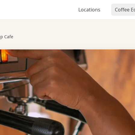
Locations
Coffee 
p Cafe