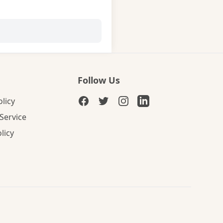
Follow Us
olicy
Service
licy