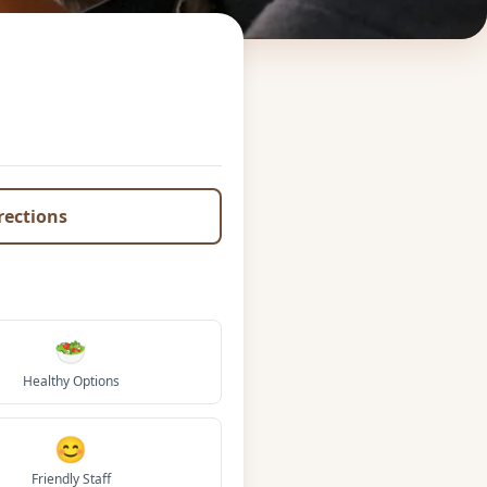
irections
🥗
Healthy Options
😊
Friendly Staff