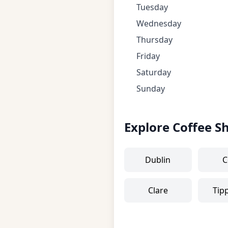
Tuesday
Wednesday
Thursday
Friday
Saturday
Sunday
Explore Coffee S
Dublin
C
Clare
Tip