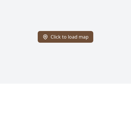
Click to load map