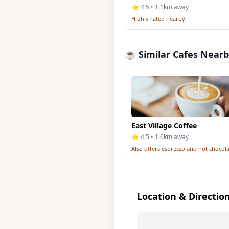
⭐ 4.5 • 1.1km away
Highly rated nearby
☕ Similar Cafes Near
East Village Coffee
⭐ 4.5 • 1.6km away
Also offers espresso and hot chocol
Location & Directio