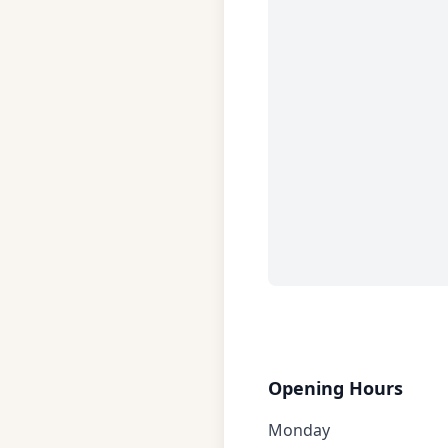
Opening Hours
Monday