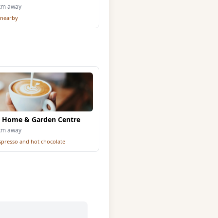
6km away
 nearby
 Home & Garden Centre
1km away
espresso and hot chocolate