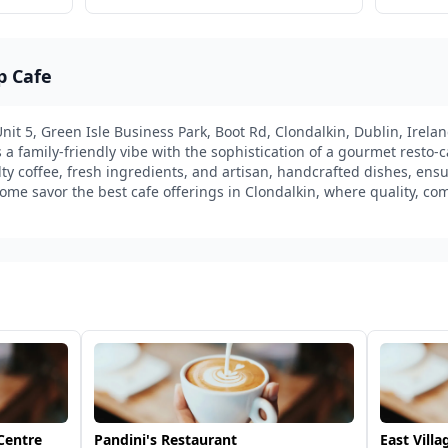
p Cafe
it 5, Green Isle Business Park, Boot Rd, Clondalkin, Dublin, Irelan
 family-friendly vibe with the sophistication of a gourmet resto-caf
ty coffee, fresh ingredients, and artisan, handcrafted dishes, ensur
ome savor the best cafe offerings in Clondalkin, where quality, com
Centre
Pandini's Restaurant
East Villa