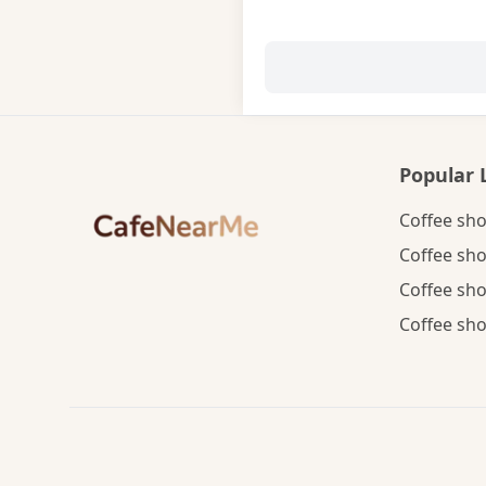
Popular 
Coffee sho
Coffee sho
Coffee sho
Coffee sho