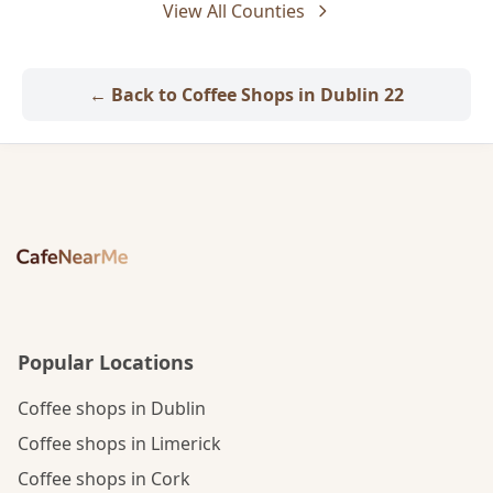
View All Counties
← Back to Coffee Shops in Dublin 22
Popular Locations
Coffee shops in Dublin
Coffee shops in Limerick
Coffee shops in Cork