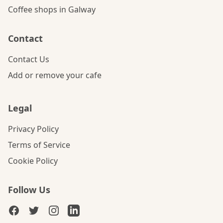
Coffee shops in Galway
Contact
Contact Us
Add or remove your cafe
Legal
Privacy Policy
Terms of Service
Cookie Policy
Follow Us