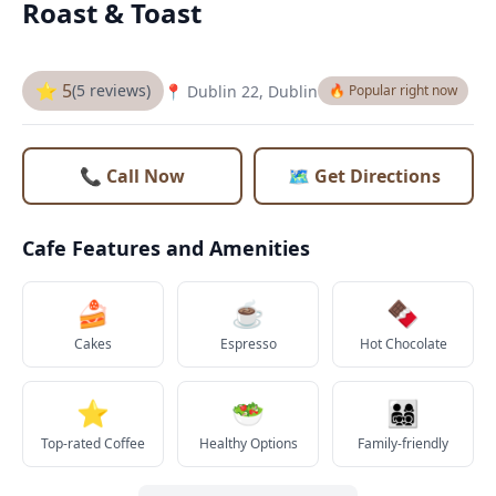
Roast & Toast
⭐ 5
(5 reviews)
📍 Dublin 22, Dublin
🔥 Popular right now
📞 Call Now
🗺️ Get Directions
Cafe Features and Amenities
🍰
☕
🍫
Cakes
Espresso
Hot Chocolate
⭐
🥗
👨‍👩‍👧‍👦
Top-rated Coffee
Healthy Options
Family-friendly