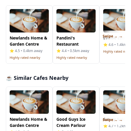
Swipe →
Newlands Home &
Pandini's
Evolve Eatery
Garden Centre
Restaurant
⭐ 4.6 • 1.4km a
⭐ 4.5 • 0.4km away
⭐ 4.4 • 0.5km away
Highly rated near
Highly rated nearby
Highly rated nearby
☕ Similar Cafes Nearby
Newlands Home &
Good Guys Ice
Sunny Side U
Swipe →
Garden Centre
Cream Parlour
⭐ 4.7 • 1.2km a