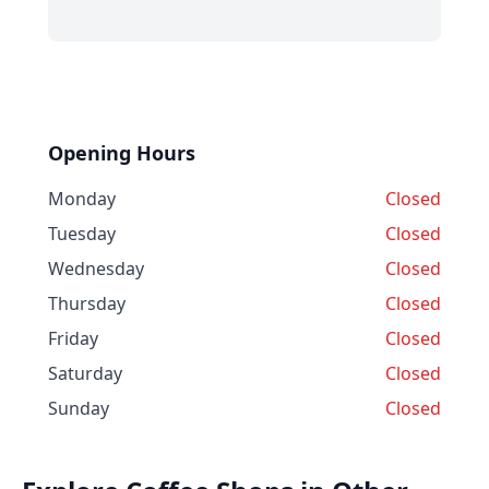
Opening Hours
Monday
Closed
Tuesday
Closed
Wednesday
Closed
Thursday
Closed
Friday
Closed
Saturday
Closed
Sunday
Closed