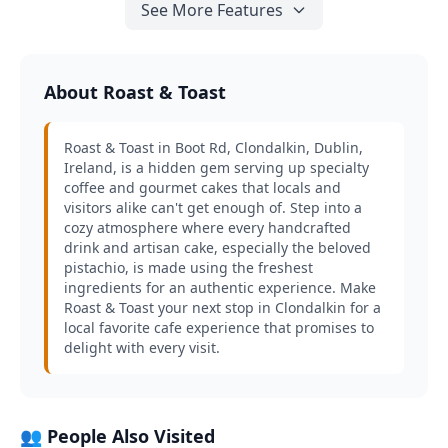
See More Features
About Roast & Toast
Roast & Toast in Boot Rd, Clondalkin, Dublin,
Ireland, is a hidden gem serving up specialty
coffee and gourmet cakes that locals and
visitors alike can't get enough of. Step into a
cozy atmosphere where every handcrafted
drink and artisan cake, especially the beloved
pistachio, is made using the freshest
ingredients for an authentic experience. Make
Roast & Toast your next stop in Clondalkin for a
local favorite cafe experience that promises to
delight with every visit.
👥 People Also Visited