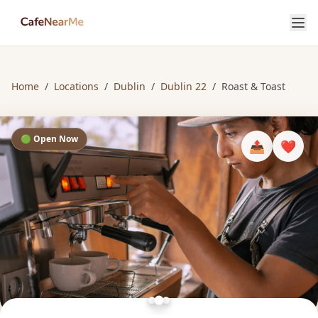
Home
/
Locations
/
Dublin
/
Dublin 22
/
Roast & Toast
🟢 Open Now
📤
❤️