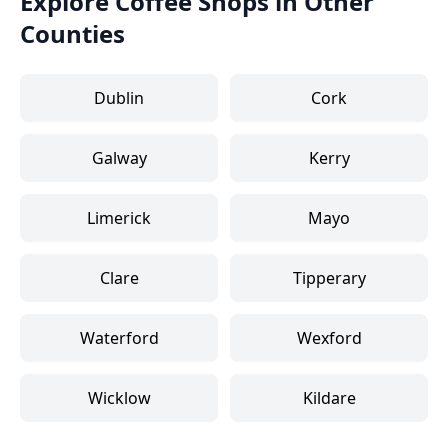
Explore Coffee Shops in Other
Counties
Dublin
Cork
Galway
Kerry
Limerick
Mayo
Clare
Tipperary
Waterford
Wexford
Wicklow
Kildare