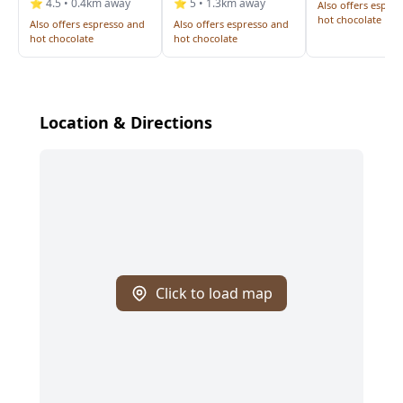
⭐ 4.5 • 0.4km away
⭐ 5 • 1.3km away
Also offers espre
hot chocolate
Also offers espresso and
Also offers espresso and
hot chocolate
hot chocolate
Location & Directions
Click to load map