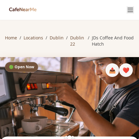
Home
/
Locations
/
Dublin
/
Dublin
/
JDs Coffee And Food
22
Hatch
🟢 Open Now
📤
❤️