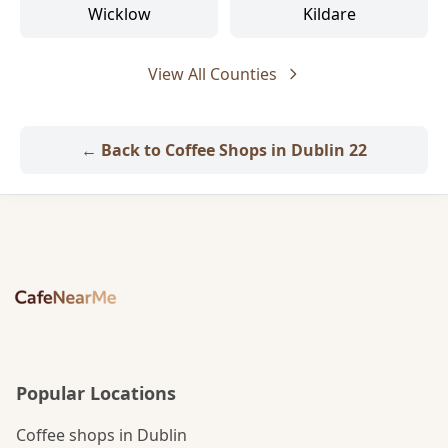
Wicklow
Kildare
View All Counties
← Back to Coffee Shops in Dublin 22
Popular Locations
Coffee shops in Dublin