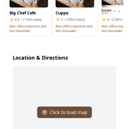
Swipe →
Big Chef Cafe
Cuppa
Costa Coffee
⭐ 4.5 • 2.1km away
⭐ 5 • 2.8km away
⭐ 4 • 2.8km aw
Also offers espresso and
Also offers espresso and
Also offers espre
hot chocolate
hot chocolate
hot chocolate
Location & Directions
Click to load map