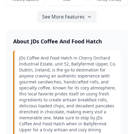
See More Features
About JDs Coffee And Food Hatch
JDs Coffee And Food Hatch in Cherry Orchard
Industrial Estate, unit 52, Ballyfermot Upper, Co.
Dublin, Ireland, is the go-to destination for
anyone craving an authentic experience with
gourmet sandwiches, handcrafted rolls, and
specialty coffee. Known for its cozy atmosphere,
this local favorite prides itself on using fresh
ingredients to create artisan breakfast rolls,
delicious loaded chips, and decadent pancakes
drenched in chocolate, making every visit a
memorable one. Make sure to stop by JDs
Coffee And Food Hatch when in Ballyfermot
Upper for a truly artisan and cozy dining