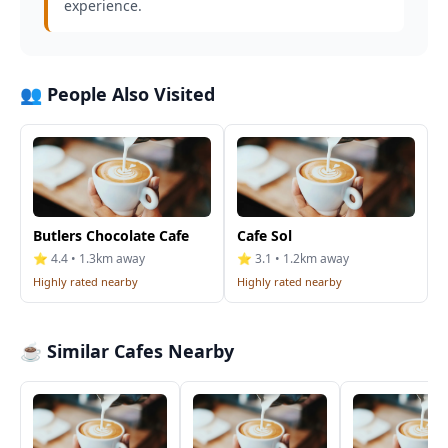
experience.
👥 People Also Visited
Butlers Chocolate Cafe
Cafe Sol
⭐ 4.4 • 1.3km away
⭐ 3.1 • 1.2km away
Highly rated nearby
Highly rated nearby
☕ Similar Cafes Nearby