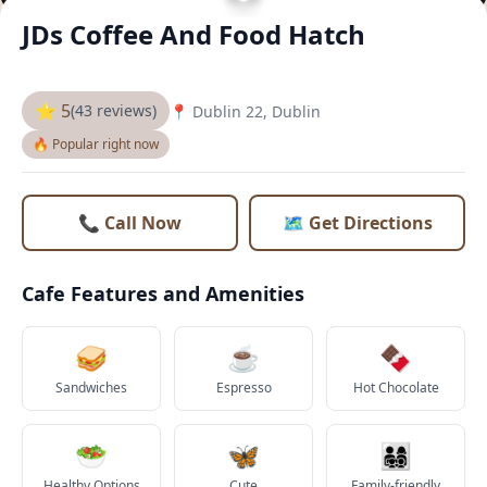
JDs Coffee And Food Hatch
⭐ 5
(43 reviews)
📍 Dublin 22, Dublin
🔥 Popular right now
📞 Call Now
🗺️ Get Directions
Cafe Features and Amenities
🥪
☕
🍫
Sandwiches
Espresso
Hot Chocolate
🥗
🦋
👨‍👩‍👧‍👦
Healthy Options
Cute
Family-friendly