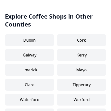
Explore Coffee Shops in Other
Counties
Dublin
Cork
Galway
Kerry
Limerick
Mayo
Clare
Tipperary
Waterford
Wexford