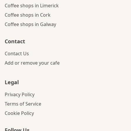
Coffee shops in Limerick
Coffee shops in Cork
Coffee shops in Galway
Contact
Contact Us
Add or remove your cafe
Legal
Privacy Policy
Terms of Service
Cookie Policy
Follow Us