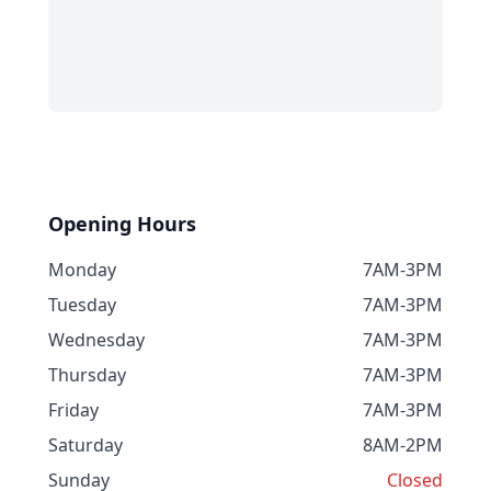
Opening Hours
Monday
7AM-3PM
Tuesday
7AM-3PM
Wednesday
7AM-3PM
Thursday
7AM-3PM
Friday
7AM-3PM
Saturday
8AM-2PM
Sunday
Closed