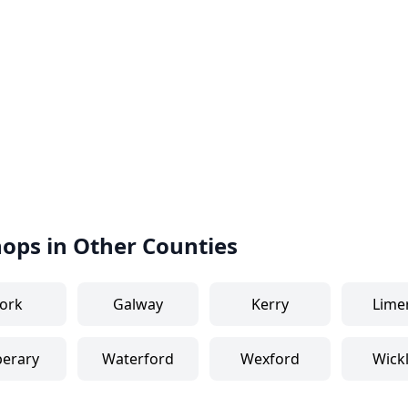
hops in Other Counties
ork
Galway
Kerry
Lime
perary
Waterford
Wexford
Wick