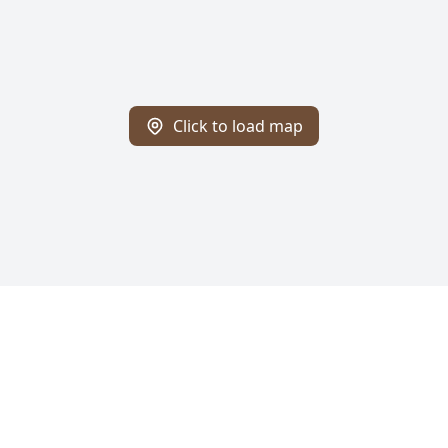
Click to load map