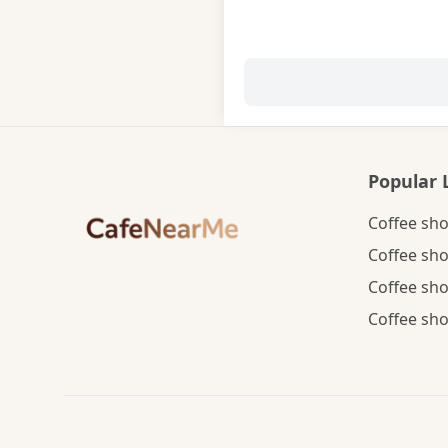
Popular 
Coffee sho
Coffee sho
Coffee sho
Coffee sho