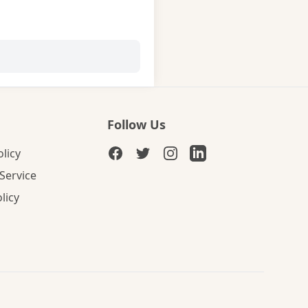
Follow Us
olicy
Service
licy