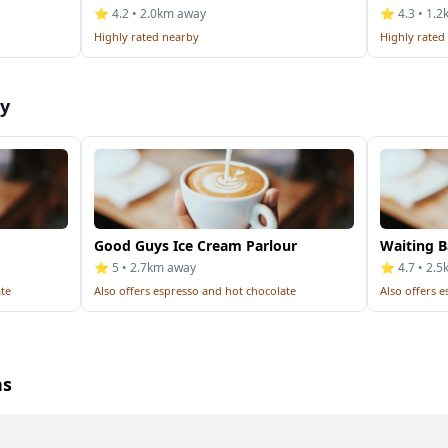
⭐ 4.2 • 2.0km away
⭐ 4.3 • 1.
Highly rated nearby
Highly rated
by
Good Guys Ice Cream Parlour
Waiting B
⭐ 5 • 2.7km away
⭐ 4.7 • 2.
ate
Also offers espresso and hot chocolate
Also offers 
ns