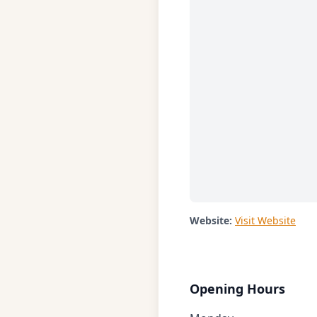
Website:
Visit Website
Opening Hours