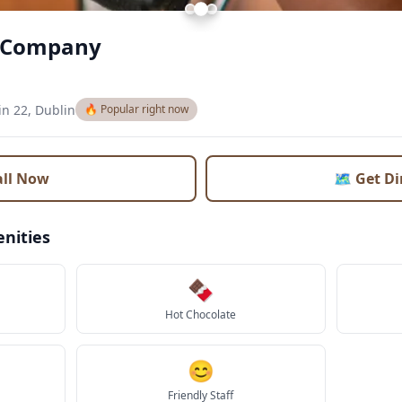
e Company
in 22, Dublin
🔥 Popular right now
all Now
🗺️ Get D
nities
🍫
Hot Chocolate
😊
Friendly Staff