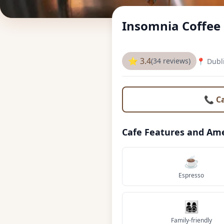
Insomnia Coffe
⭐ 3.4
(34 reviews)
📍 Dubl
📞 C
Cafe Features and Ame
☕
Espresso
👨‍👩‍👧‍👦
Family-friendly