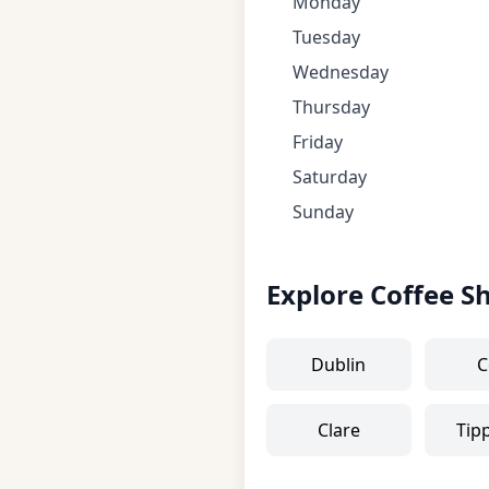
Monday
Tuesday
Wednesday
Thursday
Friday
Saturday
Sunday
Explore Coffee S
Dublin
C
Clare
Tip