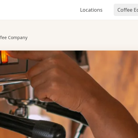
Locations
Coffee 
ffee Company