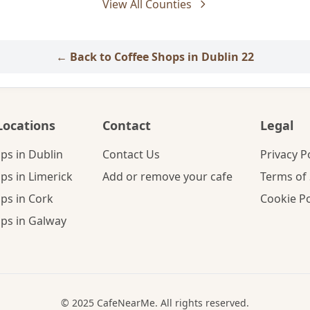
View All Counties
← Back to Coffee Shops in Dublin 22
Locations
Contact
Legal
ps in Dublin
Contact Us
Privacy P
ps in Limerick
Add or remove your cafe
Terms of 
ps in Cork
Cookie Po
ps in Galway
© 2025 CafeNearMe. All rights reserved.