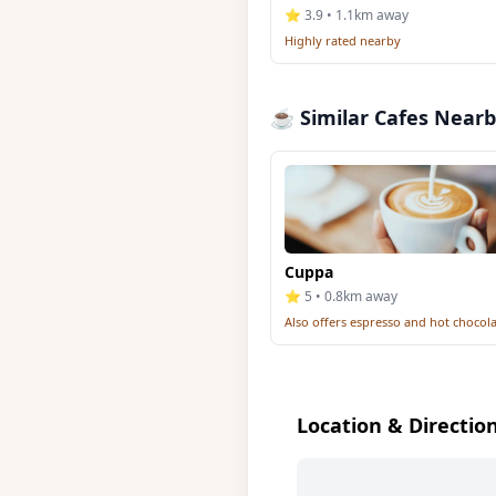
⭐ 3.9 • 1.1km away
Highly rated nearby
☕ Similar Cafes Near
Cuppa
⭐ 5 • 0.8km away
Also offers espresso and hot chocol
Location & Directio