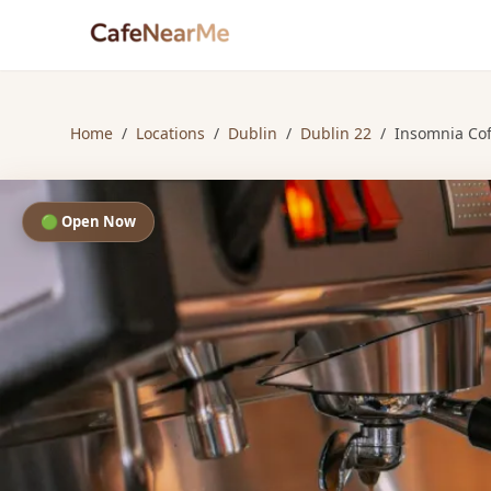
Home
/
Locations
/
Dublin
/
Dublin 22
/
Insomnia Co
🟢 Open Now