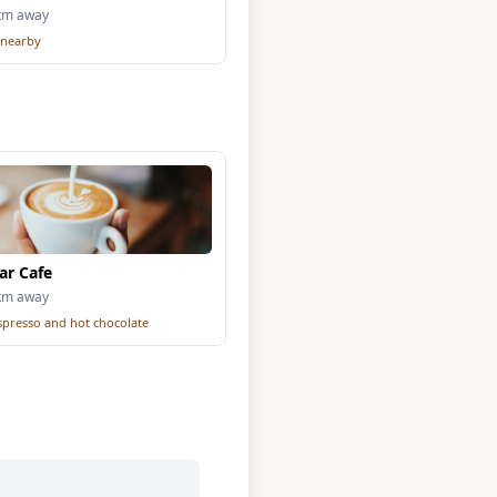
2km away
 nearby
ar Cafe
5km away
espresso and hot chocolate