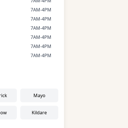
7AM-4PM
7AM-4PM
7AM-4PM
7AM-4PM
7AM-4PM
7AM-4PM
7AM-4PM
rick
Mayo
low
Kildare