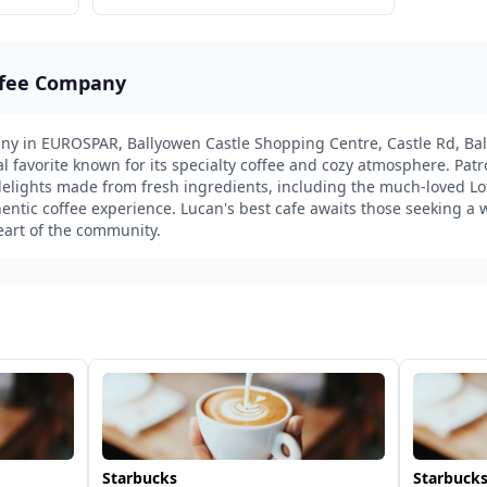
ffee Company
y in EUROSPAR, Ballyowen Castle Shopping Centre, Castle Rd, Bal
cal favorite known for its specialty coffee and cozy atmosphere. Pat
lights made from fresh ingredients, including the much-loved Lot
tic coffee experience. Lucan's best cafe awaits those seeking a w
heart of the community.
Starbucks
Starbucks