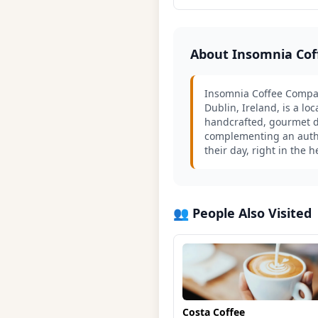
About Insomnia Co
Insomnia Coffee Compan
Dublin, Ireland, is a lo
handcrafted, gourmet de
complementing an authen
their day, right in the 
👥 People Also Visited
Costa Coffee