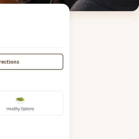
irections
🥗
Healthy Options