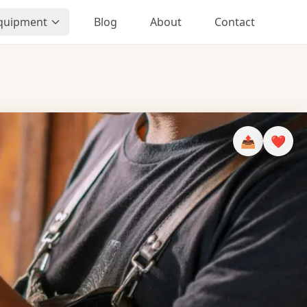
Equipment
Blog
About
Contact
📤
❤️