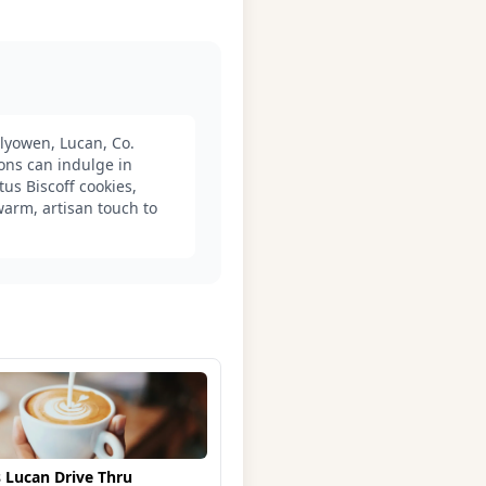
lyowen, Lucan, Co.
rons can indulge in
us Biscoff cookies,
arm, artisan touch to
 Lucan Drive Thru