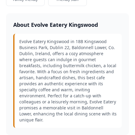
About Evolve Eatery Kingswood
Evolve Eatery Kingswood in 18B Kingswood
Business Park, Dublin 22, Baldonnell Lower, Co.
Dublin, Ireland, offers a cozy atmosphere
where guests can indulge in gourmet
breakfasts, including buttermilk chicken, a local
favorite. With a focus on fresh ingredients and
artisan, handcrafted dishes, this best cafe
provides an authentic experience with its
specialty coffee and warm, inviting
environment. Perfect for a catch-up with
colleagues or a leisurely morning, Evolve Eatery
promises a memorable visit in Baldonnell
Lower, enhancing the local dining scene with its
unique flair.