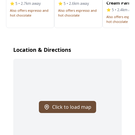
Cream Parlou
⭐ 5 • 2.7km away
⭐ 5 • 2.6km away
⭐ 5 • 2.4km aw
Also offers espresso and
Also offers espresso and
hot chocolate
hot chocolate
Also offers espre
hot chocolate
Location & Directions
Click to load map