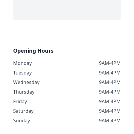
Opening Hours
Monday
9AM-4PM
Tuesday
9AM-4PM
Wednesday
9AM-4PM
Thursday
9AM-4PM
Friday
9AM-4PM
Saturday
9AM-4PM
Sunday
9AM-4PM