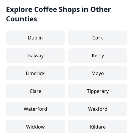
Explore Coffee Shops in Other
Counties
Dublin
Cork
Galway
Kerry
Limerick
Mayo
Clare
Tipperary
Waterford
Wexford
Wicklow
Kildare