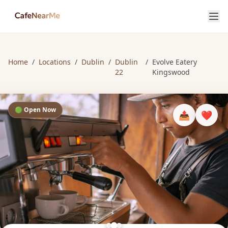
Home
/
Locations
/
Dublin
/
Dublin
/
Evolve Eatery
22
Kingswood
🟢 Open Now
📤
❤️