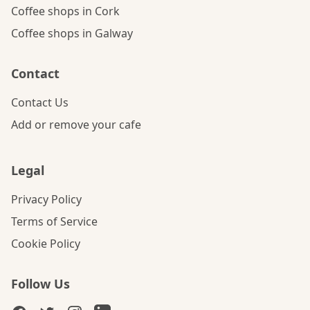
Coffee shops in Cork
Coffee shops in Galway
Contact
Contact Us
Add or remove your cafe
Legal
Privacy Policy
Terms of Service
Cookie Policy
Follow Us