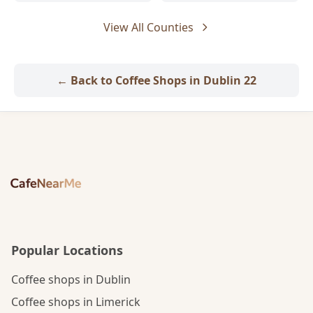
View All Counties
← Back to Coffee Shops in Dublin 22
Popular Locations
Coffee shops in Dublin
Coffee shops in Limerick