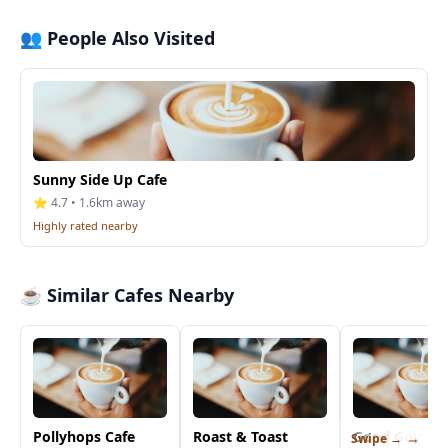
👥 People Also Visited
Sunny Side Up Cafe
⭐ 4.7 • 1.6km away
Highly rated nearby
☕ Similar Cafes Nearby
Pollyhops Cafe
Roast & Toast
Good Guys Ic
Swipe →