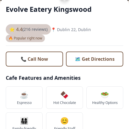
Evolve Eatery Kingswood
⭐ 4.4
(216 reviews)
📍 Dublin 22, Dublin
🔥 Popular right now
📞 Call Now
🗺️ Get Directions
Cafe Features and Amenities
☕
🍫
🥗
Espresso
Hot Chocolate
Healthy Options
👨‍👩‍👧‍👦
😊
Family-friendly
Friendly Staff