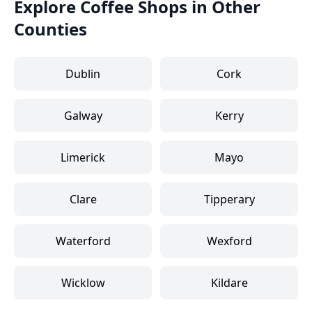
Explore Coffee Shops in Other
Counties
Dublin
Cork
Galway
Kerry
Limerick
Mayo
Clare
Tipperary
Waterford
Wexford
Wicklow
Kildare