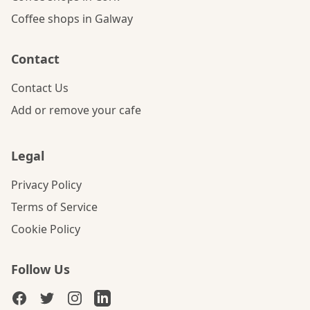
Coffee shops in Galway
Contact
Contact Us
Add or remove your cafe
Legal
Privacy Policy
Terms of Service
Cookie Policy
Follow Us