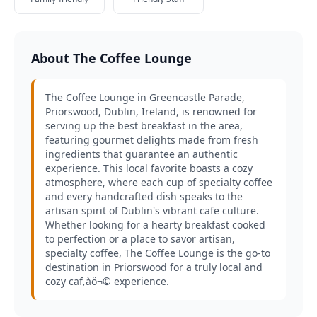
About The Coffee Lounge
The Coffee Lounge in Greencastle Parade,
Priorswood, Dublin, Ireland, is renowned for
serving up the best breakfast in the area,
featuring gourmet delights made from fresh
ingredients that guarantee an authentic
experience. This local favorite boasts a cozy
atmosphere, where each cup of specialty coffee
and every handcrafted dish speaks to the
artisan spirit of Dublin's vibrant cafe culture.
Whether looking for a hearty breakfast cooked
to perfection or a place to savor artisan,
specialty coffee, The Coffee Lounge is the go-to
destination in Priorswood for a truly local and
cozy caf‚àö¬© experience.