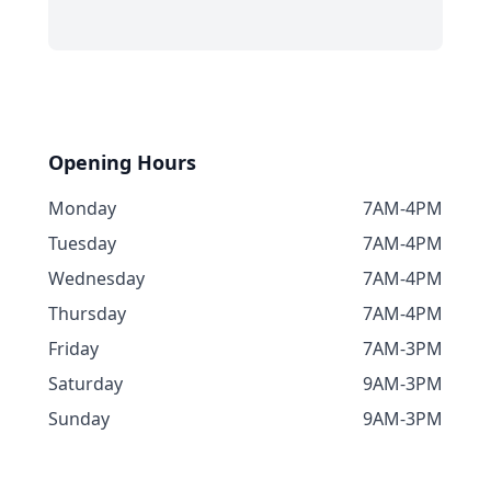
Opening Hours
Monday
7AM-4PM
Tuesday
7AM-4PM
Wednesday
7AM-4PM
Thursday
7AM-4PM
Friday
7AM-3PM
Saturday
9AM-3PM
Sunday
9AM-3PM