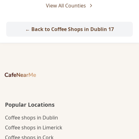
View All Counties
← Back to Coffee Shops in Dublin 17
Popular Locations
Coffee shops in Dublin
Coffee shops in Limerick
Coffee shops in Cork