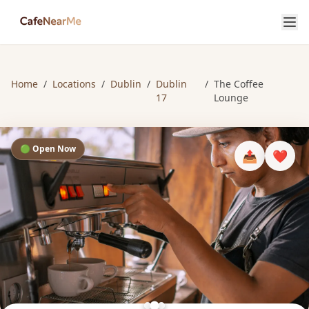
Home
/
Locations
/
Dublin
/
Dublin
/
The Coffee
17
Lounge
🟢 Open Now
📤
❤️