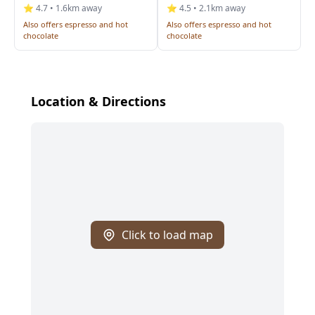
⭐ 4.7 • 1.6km away
⭐ 4.5 • 2.1km away
Also offers espresso and hot
Also offers espresso and hot
chocolate
chocolate
Location & Directions
Click to load map