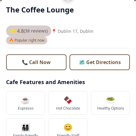
The Coffee Lounge
⭐ 4.8
(38 reviews)
📍 Dublin 17, Dublin
🔥 Popular right now
📞 Call Now
🗺️ Get Directions
Cafe Features and Amenities
☕
🍫
🥗
Espresso
Hot Chocolate
Healthy Options
👨‍👩‍👧‍👦
😊
Family-friendly
Friendly Staff