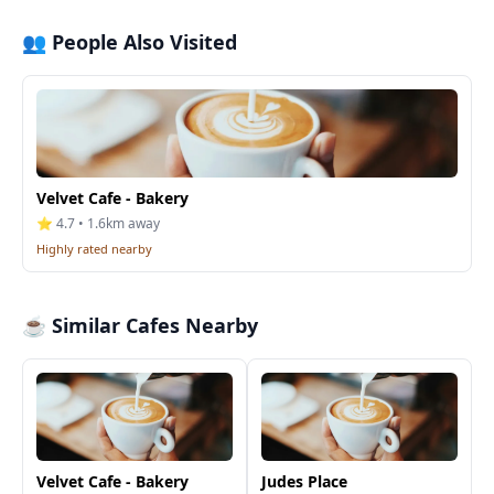
👥 People Also Visited
Velvet Cafe - Bakery
⭐ 4.7 • 1.6km away
Highly rated nearby
☕ Similar Cafes Nearby
Velvet Cafe - Bakery
Judes Place