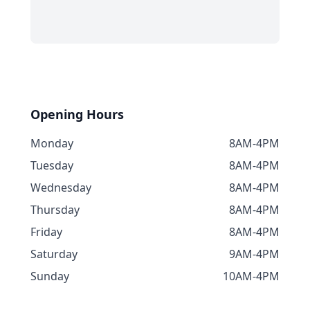
Opening Hours
Monday
8AM-4PM
Tuesday
8AM-4PM
Wednesday
8AM-4PM
Thursday
8AM-4PM
Friday
8AM-4PM
Saturday
9AM-4PM
Sunday
10AM-4PM