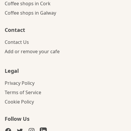
Coffee shops in Cork
Coffee shops in Galway
Contact
Contact Us
Add or remove your cafe
Legal
Privacy Policy
Terms of Service
Cookie Policy
Follow Us