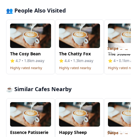
👥 People Also Visited
Swipe →
The Cosy Bean
The Chatty Fox
The Studio Ca
⭐ 4.7 • 1.8km away
⭐ 4.4 • 1.3km away
⭐ 4 • 0.1km aw
Highly rated nearby
Highly rated nearby
Highly rated near
☕ Similar Cafes Nearby
Essence Patisserie
Happy Sheep
The Chatty F
Swipe →