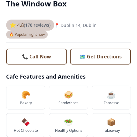
The Window Box
⭐ 4.8
(178 reviews)
📍 Dublin 14, Dublin
🔥 Popular right now
📞 Call Now
🗺️ Get Directions
Cafe Features and Amenities
🥐
🥪
☕
Bakery
Sandwiches
Espresso
🍫
🥗
📦
Hot Chocolate
Healthy Options
Takeaway