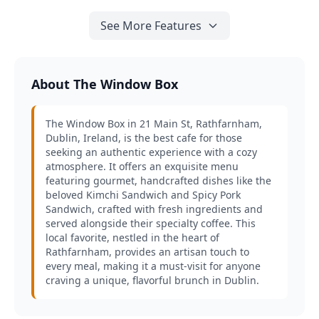
See More Features
About The Window Box
The Window Box in 21 Main St, Rathfarnham,
Dublin, Ireland, is the best cafe for those
seeking an authentic experience with a cozy
atmosphere. It offers an exquisite menu
featuring gourmet, handcrafted dishes like the
beloved Kimchi Sandwich and Spicy Pork
Sandwich, crafted with fresh ingredients and
served alongside their specialty coffee. This
local favorite, nestled in the heart of
Rathfarnham, provides an artisan touch to
every meal, making it a must-visit for anyone
craving a unique, flavorful brunch in Dublin.