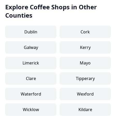
Explore Coffee Shops in Other
Counties
Dublin
Cork
Galway
Kerry
Limerick
Mayo
Clare
Tipperary
Waterford
Wexford
Wicklow
Kildare