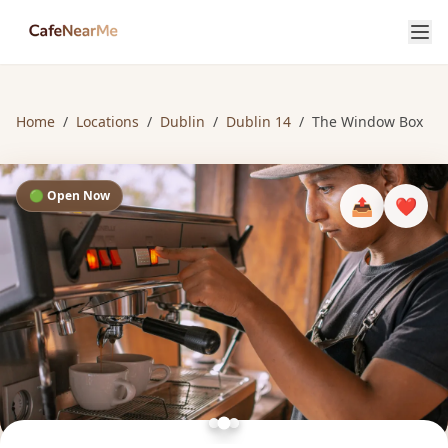
Home
/
Locations
/
Dublin
/
Dublin 14
/
The Window Box
🟢 Open Now
📤
❤️