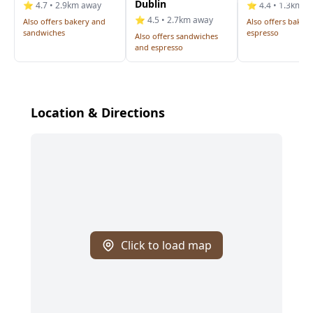
Dublin
⭐ 4.7 • 2.9km away
⭐ 4.4 • 1.3km a
⭐ 4.5 • 2.7km away
Also offers bakery and
Also offers baker
sandwiches
espresso
Also offers sandwiches
and espresso
Location & Directions
Click to load map