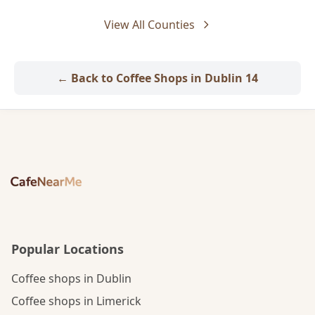
View All Counties
← Back to Coffee Shops in Dublin 14
Popular Locations
Coffee shops in Dublin
Coffee shops in Limerick