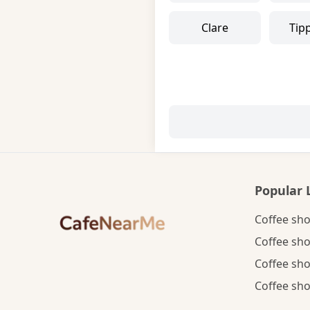
Clare
Tip
Popular 
Coffee sho
Coffee sho
Coffee sho
Coffee sho