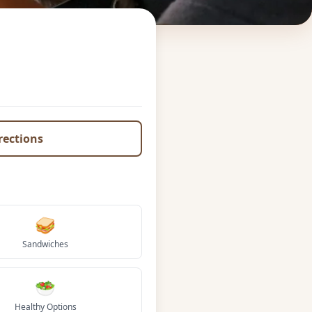
irections
🥪
Sandwiches
🥗
Healthy Options