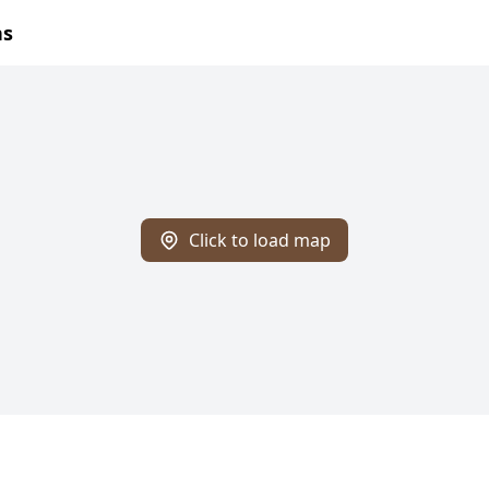
ns
Click to load map