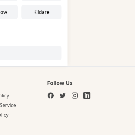
low
Kildare
Follow Us
olicy
Service
licy