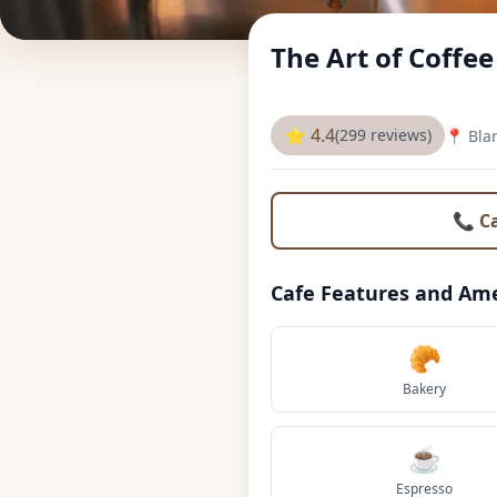
The Art of Coffe
⭐ 4.4
(299 reviews)
📍 Bla
📞 C
Cafe Features and Ame
🥐
Bakery
☕
Espresso