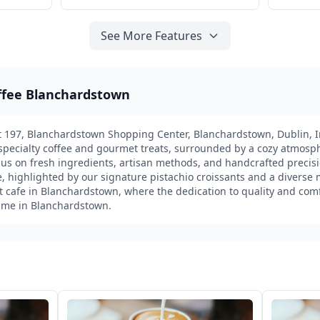
See More Features
offee Blanchardstown
it 197, Blanchardstown Shopping Center, Blanchardstown, Dublin, Ir
t specialty coffee and gourmet treats, surrounded by a cozy atmosp
focus on fresh ingredients, artisan methods, and handcrafted precisi
, highlighted by our signature pistachio croissants and a diverse 
st cafe in Blanchardstown, where the dedication to quality and com
time in Blanchardstown.