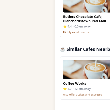
Butlers Chocolate Cafe,
Blanchardstown Red Mall
⭐ 4.4 • 0.0km away
Highly rated nearby
☕ Similar Cafes Near
Coffee Works
⭐ 4.7 • 1.1km away
Also offers cakes and espresso