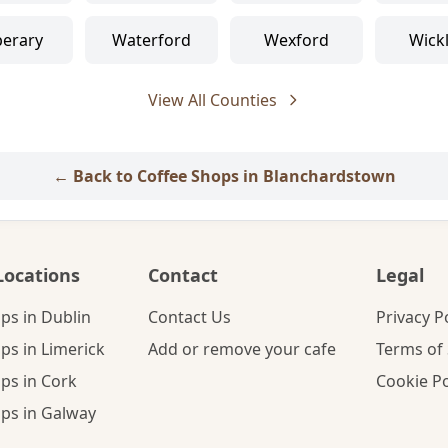
perary
Waterford
Wexford
Wick
View All Counties
← Back to Coffee Shops in Blanchardstown
Locations
Contact
Legal
ps in Dublin
Contact Us
Privacy P
ps in Limerick
Add or remove your cafe
Terms of 
ps in Cork
Cookie Po
ps in Galway