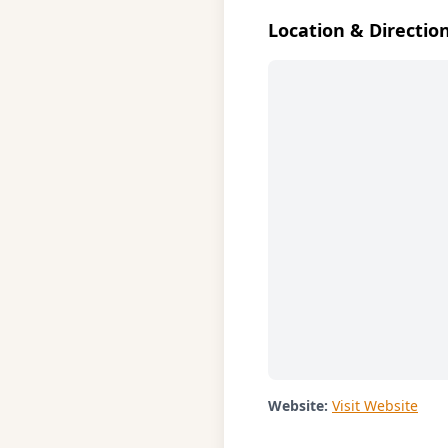
Location & Directio
Website:
Visit Website