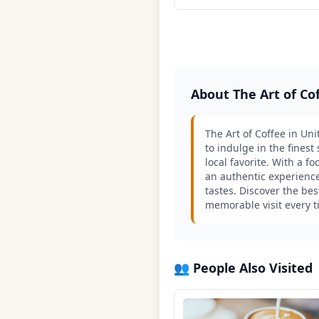
About The Art of C
The Art of Coffee in Un
to indulge in the fines
local favorite. With a 
an authentic experience
tastes. Discover the be
memorable visit every 
👥 People Also Visited