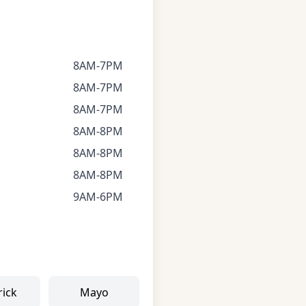
8AM-7PM
8AM-7PM
8AM-7PM
8AM-8PM
8AM-8PM
8AM-8PM
9AM-6PM
rick
Mayo