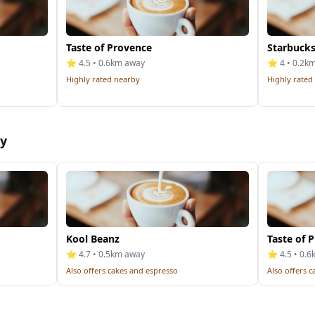
Taste of Provence
Starbucks
⭐ 4.5 • 0.6km away
⭐ 4 • 0.2k
Highly rated nearby
Highly rated
by
Kool Beanz
Taste of 
⭐ 4.7 • 0.5km away
⭐ 4.5 • 0.
Also offers cakes and espresso
Also offers 