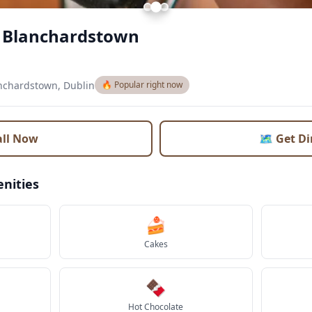
e Blanchardstown
nchardstown, Dublin
🔥 Popular right now
all Now
🗺️ Get D
nities
🍰
Cakes
🍫
Hot Chocolate