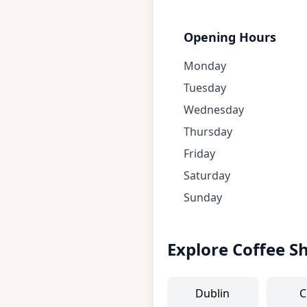
Opening Hours
Monday
Tuesday
Wednesday
Thursday
Friday
Saturday
Sunday
Explore Coffee S
Dublin
C