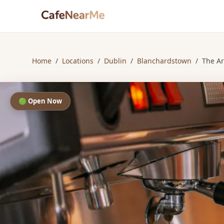
Home
/
Locations
/
Dublin
/
Blanchardstown
/
The Ar
🟢 Open Now