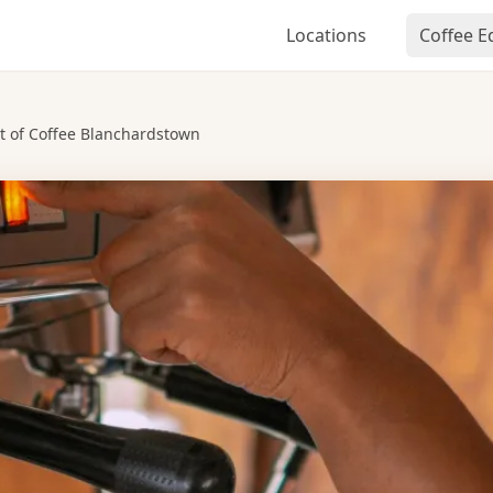
Locations
Coffee 
t of Coffee Blanchardstown