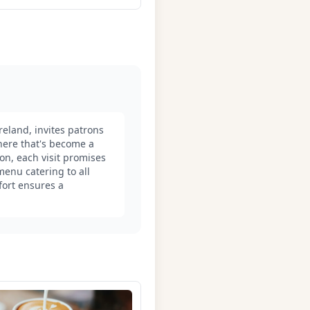
eland, invites patrons
here that's become a
on, each visit promises
menu catering to all
fort ensures a