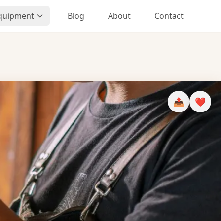
Equipment
Blog
About
Contact
📤
❤️