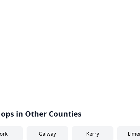
hops in Other Counties
ork
Galway
Kerry
Lime