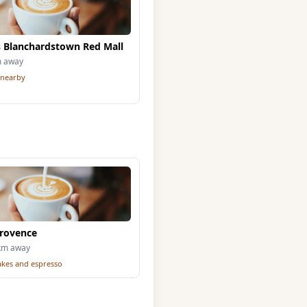
 Blanchardstown Red Mall
m away
 nearby
Provence
6km away
cakes and espresso