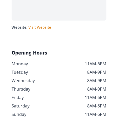
Website:
Visit Website
Opening Hours
Monday
11AM-6PM
Tuesday
8AM-9PM
Wednesday
8AM-9PM
Thursday
8AM-9PM
Friday
11AM-6PM
Saturday
8AM-6PM
Sunday
11AM-6PM