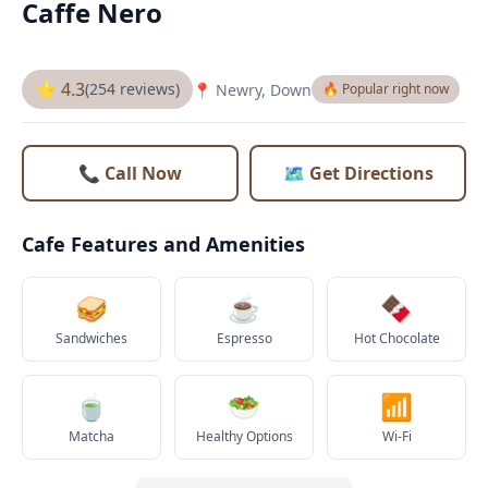
Caffe Nero
⭐ 4.3
(254 reviews)
📍 Newry, Down
🔥 Popular right now
📞 Call Now
🗺️ Get Directions
Cafe Features and Amenities
🥪
☕
🍫
Sandwiches
Espresso
Hot Chocolate
🍵
🥗
📶
Matcha
Healthy Options
Wi-Fi