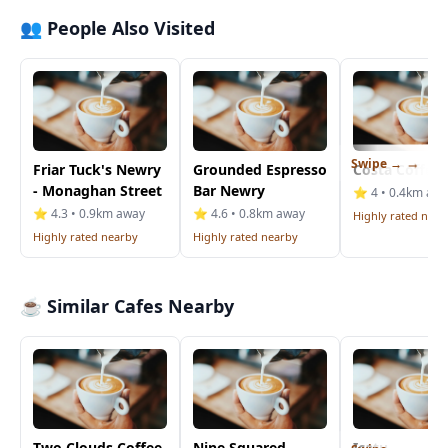
👥 People Also Visited
Swipe →
Friar Tuck's Newry
Grounded Espresso
Costa Coffee
- Monaghan Street
Bar Newry
⭐ 4 • 0.4km aw
⭐ 4.3 • 0.9km away
⭐ 4.6 • 0.8km away
Highly rated near
Highly rated nearby
Highly rated nearby
☕ Similar Cafes Nearby
Two Clouds Coffee
Nine Squared
Icatu