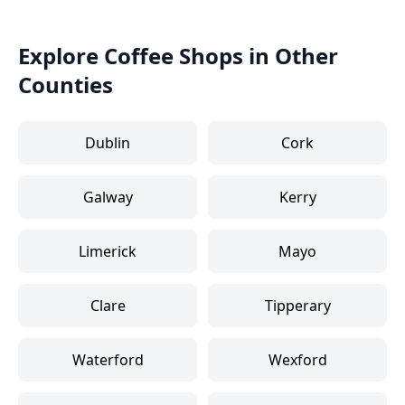
Explore Coffee Shops in Other
Counties
Dublin
Cork
Galway
Kerry
Limerick
Mayo
Clare
Tipperary
Waterford
Wexford