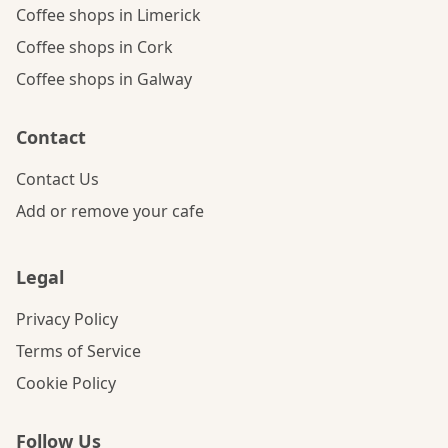
Coffee shops in Limerick
Coffee shops in Cork
Coffee shops in Galway
Contact
Contact Us
Add or remove your cafe
Legal
Privacy Policy
Terms of Service
Cookie Policy
Follow Us