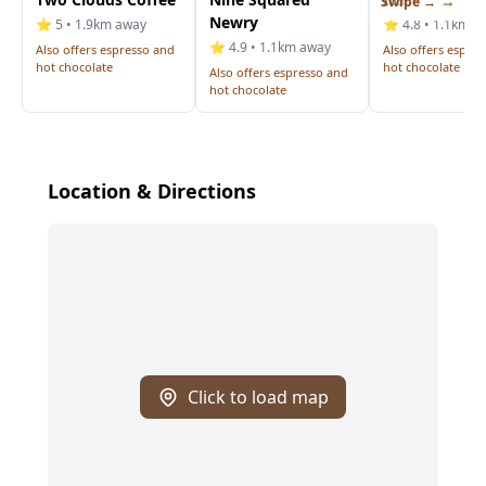
Swipe →
Newry
⭐ 5 • 1.9km away
⭐ 4.8 • 1.1km a
⭐ 4.9 • 1.1km away
Also offers espresso and
Also offers espre
hot chocolate
hot chocolate
Also offers espresso and
hot chocolate
Location & Directions
Click to load map