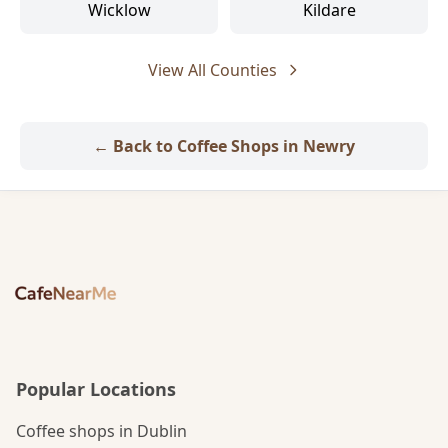
Wicklow
Kildare
View All Counties
← Back to Coffee Shops in Newry
Popular Locations
Coffee shops in Dublin