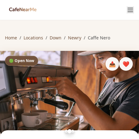
Home
/
Locations
/
Down
/
Newry
/
Caffe Nero
🟢 Open Now
📤
❤️