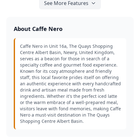
See More Features
About Caffe Nero
Caffe Nero in Unit 16a, The Quays Shopping
Centre Albert Basin, Newry, United Kingdom,
serves as a beacon for those in search of a
specialty coffee and gourmet food experience.
Known for its cozy atmosphere and friendly
staff, this local favorite prides itself on offering
an authentic experience with every handcrafted
drink and artisan meal made from fresh
ingredients. Whether it's the perfect iced latte
or the warm embrace of a well-prepared meal,
visitors leave with fond memories, making Caffe
Nero a must-visit destination in The Quays
Shopping Centre Albert Basin.