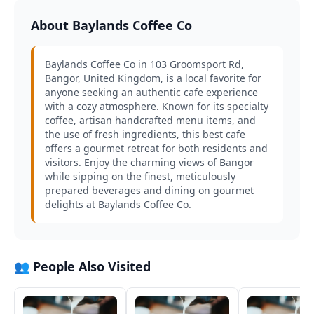
About Baylands Coffee Co
Baylands Coffee Co in 103 Groomsport Rd,
Bangor, United Kingdom, is a local favorite for
anyone seeking an authentic cafe experience
with a cozy atmosphere. Known for its specialty
coffee, artisan handcrafted menu items, and
the use of fresh ingredients, this best cafe
offers a gourmet retreat for both residents and
visitors. Enjoy the charming views of Bangor
while sipping on the finest, meticulously
prepared beverages and dining on gourmet
delights at Baylands Coffee Co.
👥 People Also Visited