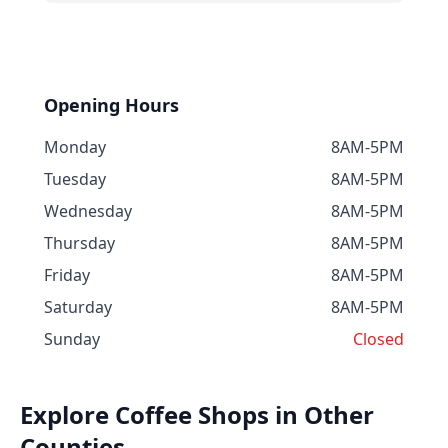
Opening Hours
Monday
8AM-5PM
Tuesday
8AM-5PM
Wednesday
8AM-5PM
Thursday
8AM-5PM
Friday
8AM-5PM
Saturday
8AM-5PM
Sunday
Closed
Explore Coffee Shops in Other
Counties