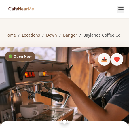
Home
/
Locations
/
Down
/
Bangor
/
Baylands Coffee Co
🟢 Open Now
📤
❤️