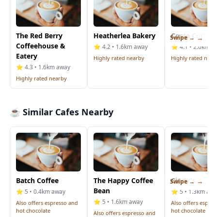
The Red Berry
Heatherlea Bakery
Costa Coffee
Swipe →
Coffeehouse &
⭐ 4.2 • 1.6km away
⭐ 4.1 • 2.0km a
Eatery
Highly rated nearby
Highly rated near
⭐ 4.3 • 1.6km away
Highly rated nearby
☕ Similar Cafes Nearby
Batch Coffee
The Happy Coffee
Cindy's
Swipe →
Bean
⭐ 5 • 0.4km away
⭐ 5 • 1.3km aw
⭐ 5 • 1.6km away
Also offers espresso and
Also offers espre
hot chocolate
hot chocolate
Also offers espresso and