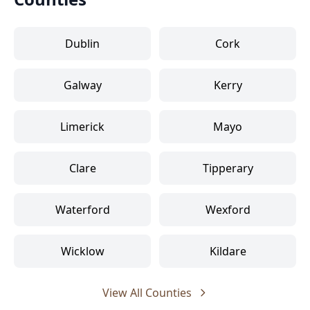
Dublin
Cork
Galway
Kerry
Limerick
Mayo
Clare
Tipperary
Waterford
Wexford
Wicklow
Kildare
View All Counties