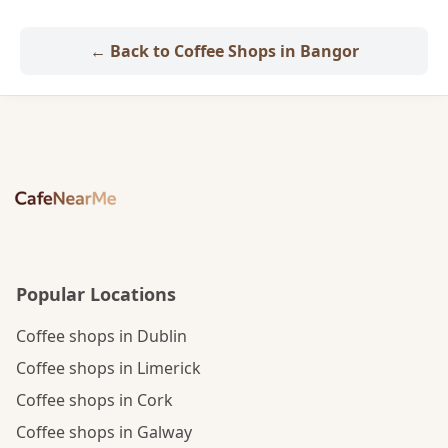
← Back to Coffee Shops in Bangor
Popular Locations
Coffee shops in Dublin
Coffee shops in Limerick
Coffee shops in Cork
Coffee shops in Galway