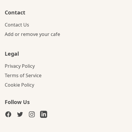
Contact
Contact Us
Add or remove your cafe
Legal
Privacy Policy
Terms of Service
Cookie Policy
Follow Us