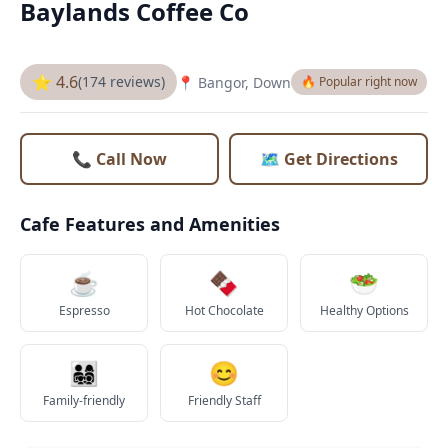
Baylands Coffee Co
⭐ 4.6
(174 reviews)
📍 Bangor, Down
🔥 Popular right now
📞 Call Now
🗺️ Get Directions
Cafe Features and Amenities
☕
🍫
🥗
Espresso
Hot Chocolate
Healthy Options
👨‍👩‍👧‍👦
😊
Family-friendly
Friendly Staff