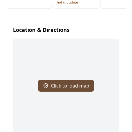
hot chocolate
Location & Directions
Click to load map