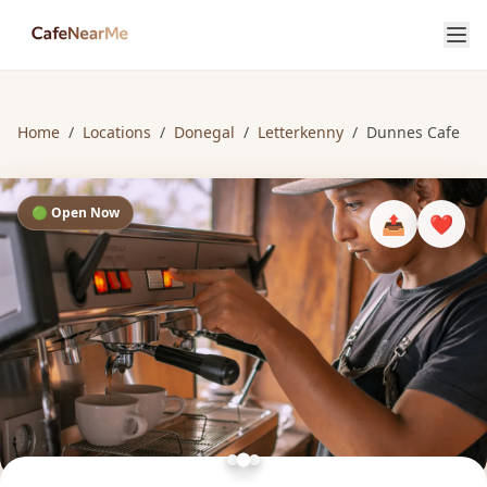
Home
/
Locations
/
Donegal
/
Letterkenny
/
Dunnes Cafe
🟢 Open Now
📤
❤️