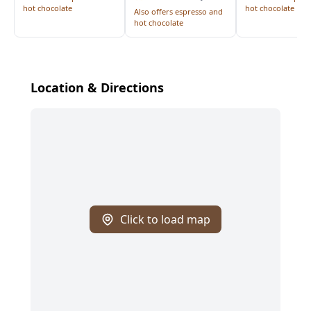
hot chocolate
hot chocolate
Also offers espresso and
hot chocolate
Location & Directions
Click to load map