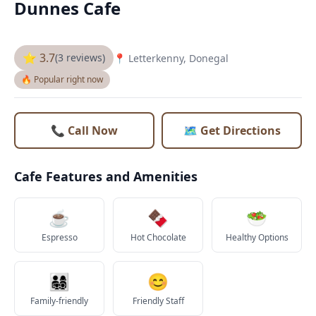
Dunnes Cafe
⭐ 3.7
(3 reviews)
📍 Letterkenny, Donegal
🔥 Popular right now
📞 Call Now
🗺️ Get Directions
Cafe Features and Amenities
☕
🍫
🥗
Espresso
Hot Chocolate
Healthy Options
👨‍👩‍👧‍👦
😊
Family-friendly
Friendly Staff