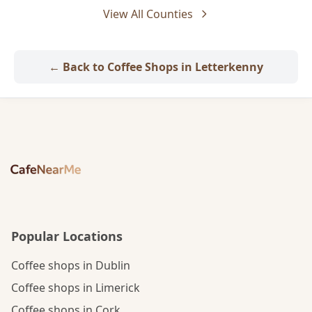
View All Counties
← Back to Coffee Shops in Letterkenny
Popular Locations
Coffee shops in Dublin
Coffee shops in Limerick
Coffee shops in Cork