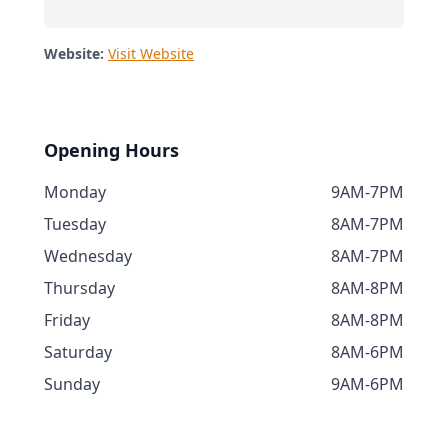
Website:
Visit Website
Opening Hours
Monday
9AM-7PM
Tuesday
8AM-7PM
Wednesday
8AM-7PM
Thursday
8AM-8PM
Friday
8AM-8PM
Saturday
8AM-6PM
Sunday
9AM-6PM