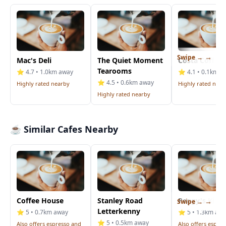
Swipe →
Mac's Deli
The Quiet Moment
Costa Coffee
Tearooms
⭐ 4.7 • 1.0km away
⭐ 4.1 • 0.1km a
⭐ 4.5 • 0.6km away
Highly rated nearby
Highly rated near
Highly rated nearby
☕ Similar Cafes Nearby
Coffee House
Stanley Road
Peggy's Kitc
Swipe →
Letterkenny
⭐ 5 • 0.7km away
⭐ 5 • 1.3km aw
⭐ 5 • 0.5km away
Also offers espresso and
Also offers espre