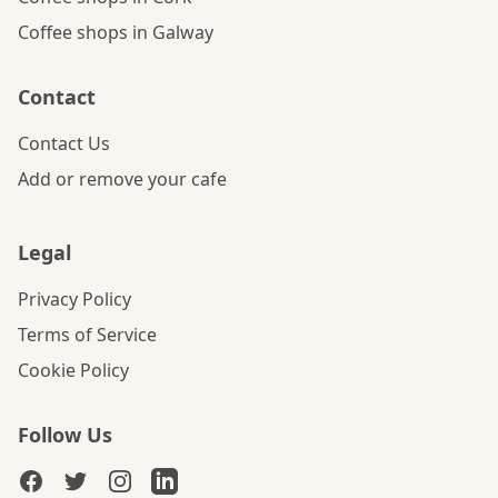
Coffee shops in Galway
Contact
Contact Us
Add or remove your cafe
Legal
Privacy Policy
Terms of Service
Cookie Policy
Follow Us