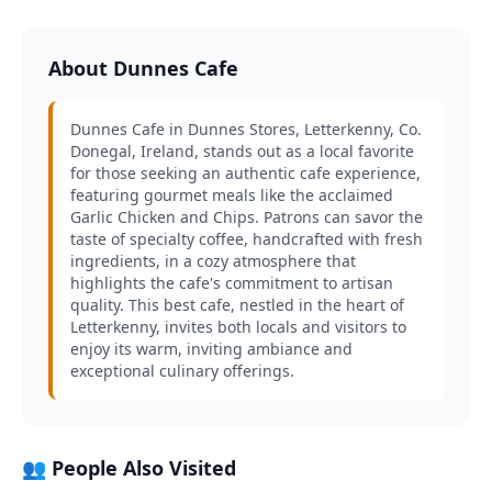
About Dunnes Cafe
Dunnes Cafe in Dunnes Stores, Letterkenny, Co.
Donegal, Ireland, stands out as a local favorite
for those seeking an authentic cafe experience,
featuring gourmet meals like the acclaimed
Garlic Chicken and Chips. Patrons can savor the
taste of specialty coffee, handcrafted with fresh
ingredients, in a cozy atmosphere that
highlights the cafe's commitment to artisan
quality. This best cafe, nestled in the heart of
Letterkenny, invites both locals and visitors to
enjoy its warm, inviting ambiance and
exceptional culinary offerings.
👥 People Also Visited