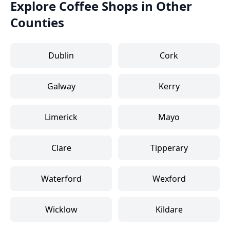
Explore Coffee Shops in Other
Counties
Dublin
Cork
Galway
Kerry
Limerick
Mayo
Clare
Tipperary
Waterford
Wexford
Wicklow
Kildare