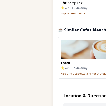
The Salty Fox
⭐ 4.7 • 1.2km away
Highly rated nearby
☕ Similar Cafes Near
Foam
⭐ 4.8 • 0.5km away
Also offers espresso and hot chocol
Location & Directio