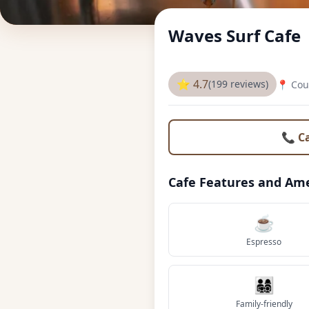
Waves Surf Cafe
⭐ 4.7
(199 reviews)
📍 Cou
📞 C
Cafe Features and Ame
☕
Espresso
👨‍👩‍👧‍👦
Family-friendly