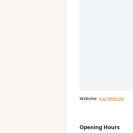
Website:
Visit Website
Opening Hours