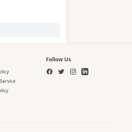
Follow Us
olicy
Service
licy