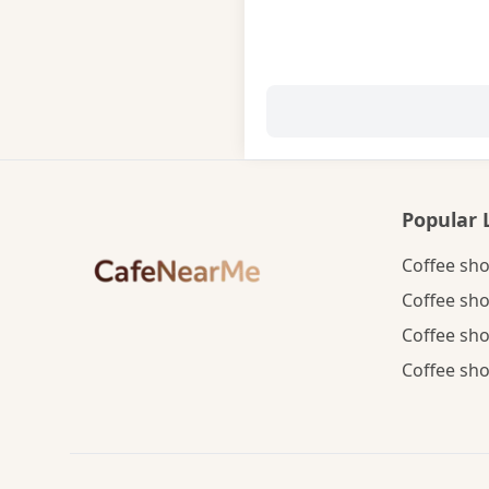
Popular 
Coffee sho
Coffee sho
Coffee sho
Coffee sho