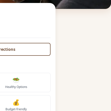
irections
🥗
Healthy Options
💰
Budget-friendly