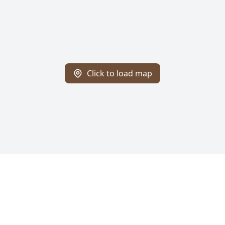
Click to load map