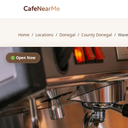
Home
/
Locations
/
Donegal
/
County Donegal
/
Wave
🟢 Open Now