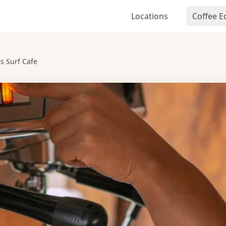
Locations
Coffee 
s Surf Cafe