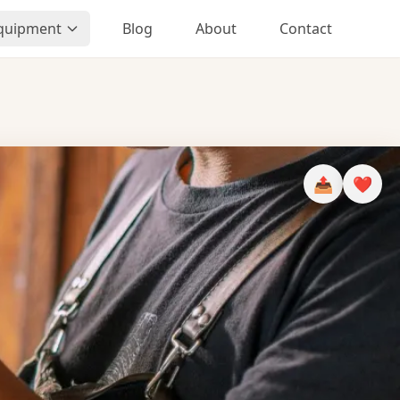
Equipment
Blog
About
Contact
📤
❤️