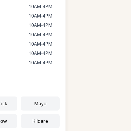
10AM-4PM
10AM-4PM
10AM-4PM
10AM-4PM
10AM-4PM
10AM-4PM
10AM-4PM
rick
Mayo
low
Kildare