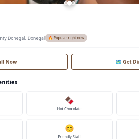
nty Donegal, Donegal
🔥 Popular right now
all Now
🗺️ Get D
nities
🍫
Hot Chocolate
😊
Friendly Staff