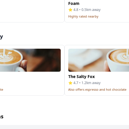
Foam
⭐ 4.8 • 0.5km away
Highly rated nearby
by
The Salty Fox
⭐ 4.7 • 1.2km away
ate
Also offers espresso and hot chocolate
ns