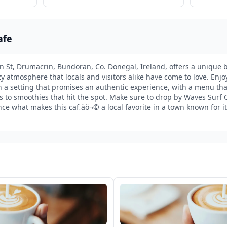
afe
 St, Drumacrin, Bundoran, Co. Donegal, Ireland, offers a unique bl
y atmosphere that locals and visitors alike have come to love. Enj
n a setting that promises an authentic experience, with a menu that
 to smoothies that hit the spot. Make sure to drop by Waves Surf C
ce what makes this caf‚àö¬© a local favorite in a town known for 