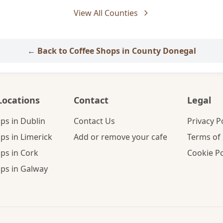
View All Counties
← Back to Coffee Shops in County Donegal
Locations
Contact
Legal
ps in Dublin
Contact Us
Privacy P
ps in Limerick
Add or remove your cafe
Terms of 
ps in Cork
Cookie Po
ps in Galway