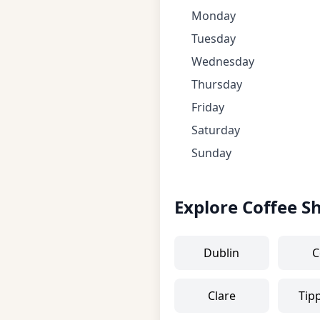
Monday
Tuesday
Wednesday
Thursday
Friday
Saturday
Sunday
Explore Coffee S
Dublin
C
Clare
Tip