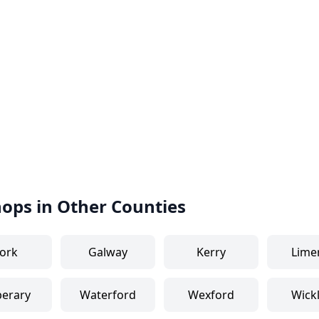
hops in Other Counties
ork
Galway
Kerry
Lime
perary
Waterford
Wexford
Wick