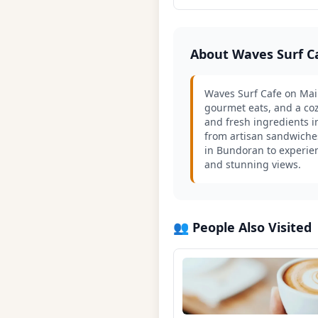
About Waves Surf C
Waves Surf Cafe on Main
gourmet eats, and a coz
and fresh ingredients i
from artisan sandwiches
in Bundoran to experien
and stunning views.
👥 People Also Visited