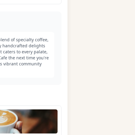
end of specialty coffee,
oy handcrafted delights
 caters to every palate,
afe the next time you're
its vibrant community