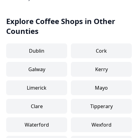
Explore Coffee Shops in Other
Counties
Dublin
Cork
Galway
Kerry
Limerick
Mayo
Clare
Tipperary
Waterford
Wexford