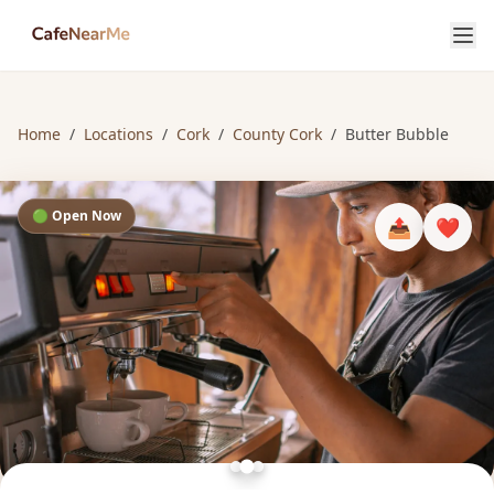
Home
/
Locations
/
Cork
/
County Cork
/
Butter Bubble
🟢 Open Now
📤
❤️