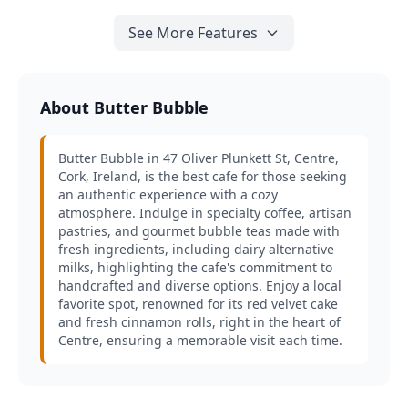
See More Features
About Butter Bubble
Butter Bubble in 47 Oliver Plunkett St, Centre,
Cork, Ireland, is the best cafe for those seeking
an authentic experience with a cozy
atmosphere. Indulge in specialty coffee, artisan
pastries, and gourmet bubble teas made with
fresh ingredients, including dairy alternative
milks, highlighting the cafe's commitment to
handcrafted and diverse options. Enjoy a local
favorite spot, renowned for its red velvet cake
and fresh cinnamon rolls, right in the heart of
Centre, ensuring a memorable visit each time.