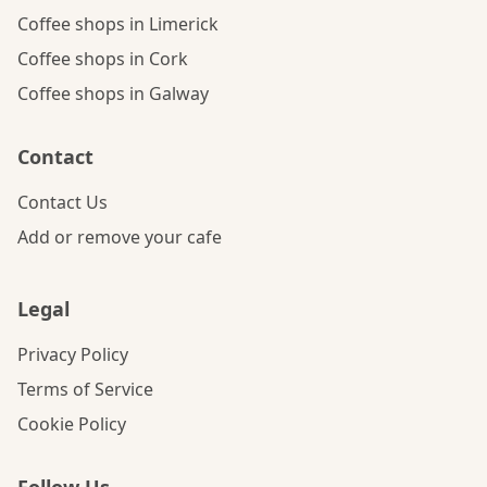
Coffee shops in Limerick
Coffee shops in Cork
Coffee shops in Galway
Contact
Contact Us
Add or remove your cafe
Legal
Privacy Policy
Terms of Service
Cookie Policy