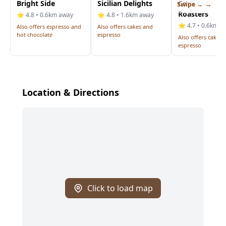
Bright Side
Sicilian Delights
Cork Coffee
Swipe →
Roasters
⭐ 4.8 • 0.6km away
⭐ 4.8 • 1.6km away
⭐ 4.7 • 0.6km a
Also offers espresso and
Also offers cakes and
hot chocolate
espresso
Also offers cakes 
espresso
Location & Directions
Click to load map