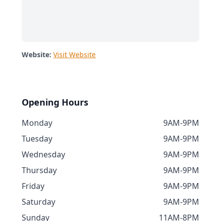
Website:
Visit Website
Opening Hours
Monday
9AM-9PM
Tuesday
9AM-9PM
Wednesday
9AM-9PM
Thursday
9AM-9PM
Friday
9AM-9PM
Saturday
9AM-9PM
Sunday
11AM-8PM