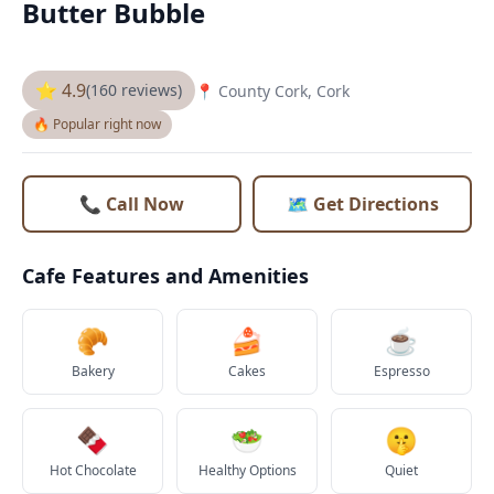
Butter Bubble
⭐ 4.9
(160 reviews)
📍 County Cork, Cork
🔥 Popular right now
📞 Call Now
🗺️ Get Directions
Cafe Features and Amenities
🥐
🍰
☕
Bakery
Cakes
Espresso
🍫
🥗
🤫
Hot Chocolate
Healthy Options
Quiet