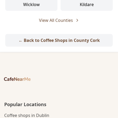
Wicklow
Kildare
View All Counties
← Back to Coffee Shops in County Cork
Popular Locations
Coffee shops in Dublin