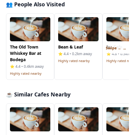
👥 People Also Visited
The Old Town
Bean & Leaf
Izz Cafe
Swipe →
Whiskey Bar at
⭐ 4.4 • 0.2km away
⭐ 4.8 • 0.3km a
Bodega
Highly rated nearby
Highly rated near
⭐ 4.4 • 0.4km away
Highly rated nearby
☕ Similar Cafes Nearby