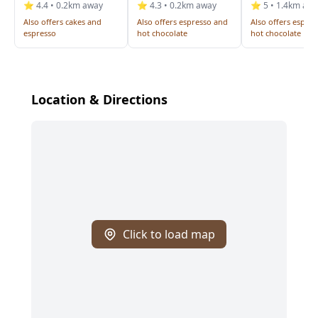
⭐ 4.4 • 0.2km away
⭐ 4.3 • 0.2km away
⭐ 5 • 1.4km aw
Also offers cakes and
Also offers espresso and
Also offers espre
espresso
hot chocolate
hot chocolate
Location & Directions
Click to load map