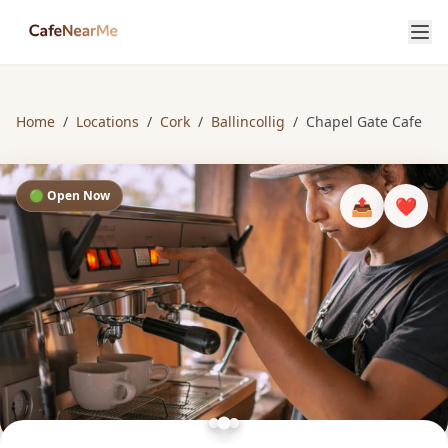
Home
/
Locations
/
Cork
/
Ballincollig
/
Chapel Gate Cafe
🟢 Open Now
📤
❤️