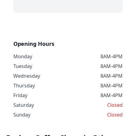
Opening Hours
Monday
8AM-4PM
Tuesday
8AM-4PM
Wednesday
8AM-4PM
Thursday
8AM-4PM
Friday
8AM-4PM
Saturday
Closed
Sunday
Closed