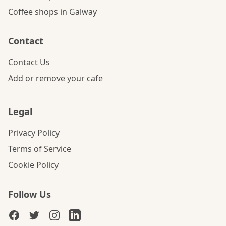
Coffee shops in Galway
Contact
Contact Us
Add or remove your cafe
Legal
Privacy Policy
Terms of Service
Cookie Policy
Follow Us