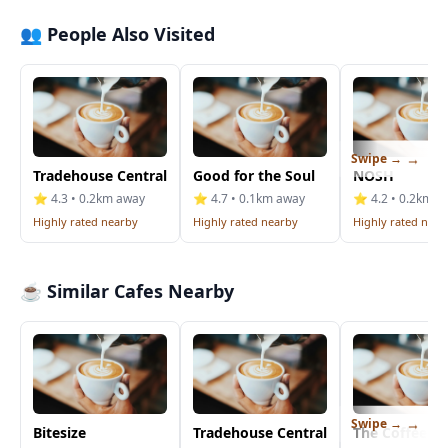
👥 People Also Visited
Swipe →
Tradehouse Central
Good for the Soul
NOSH
⭐ 4.3 • 0.2km away
⭐ 4.7 • 0.1km away
⭐ 4.2 • 0.2km a
Highly rated nearby
Highly rated nearby
Highly rated near
☕ Similar Cafes Nearby
Swipe →
Bitesize
Tradehouse Central
The Coffee B