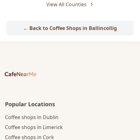
View All Counties
← Back to Coffee Shops in Ballincollig
Popular Locations
Coffee shops in Dublin
Coffee shops in Limerick
Coffee shops in Cork