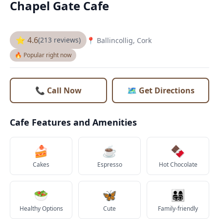
Chapel Gate Cafe
⭐ 4.6
(213 reviews)
📍 Ballincollig, Cork
🔥 Popular right now
📞 Call Now
🗺️ Get Directions
Cafe Features and Amenities
🍰
☕
🍫
Cakes
Espresso
Hot Chocolate
🥗
🦋
👨‍👩‍👧‍👦
Healthy Options
Cute
Family-friendly