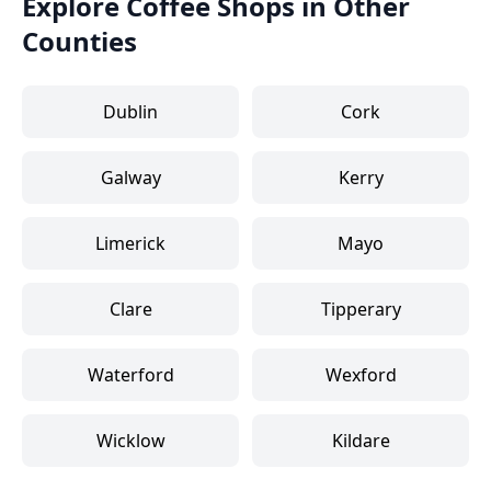
Explore Coffee Shops in Other
Counties
Dublin
Cork
Galway
Kerry
Limerick
Mayo
Clare
Tipperary
Waterford
Wexford
Wicklow
Kildare