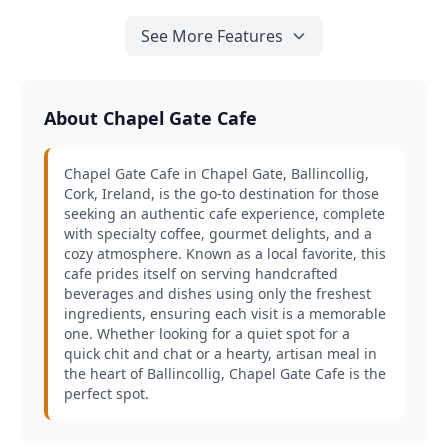
See More Features
About Chapel Gate Cafe
Chapel Gate Cafe in Chapel Gate, Ballincollig,
Cork, Ireland, is the go-to destination for those
seeking an authentic cafe experience, complete
with specialty coffee, gourmet delights, and a
cozy atmosphere. Known as a local favorite, this
cafe prides itself on serving handcrafted
beverages and dishes using only the freshest
ingredients, ensuring each visit is a memorable
one. Whether looking for a quiet spot for a
quick chit and chat or a hearty, artisan meal in
the heart of Ballincollig, Chapel Gate Cafe is the
perfect spot.