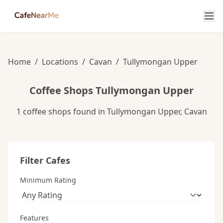
Home
/
Locations
/
Cavan
/
Tullymongan Upper
Coffee Shops Tullymongan Upper
1 coffee shops found in Tullymongan Upper, Cavan
Filter Cafes
Minimum Rating
Features