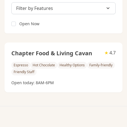
Filter by Features
Open Now
Chapter Food & Living Cavan
★
4.7
Espresso
Hot Chocolate
Healthy Options
Family-friendly
Friendly Staff
Open today: 8AM-6PM