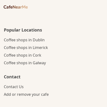
Popular Locations
Coffee shops in Dublin
Coffee shops in Limerick
Coffee shops in Cork
Coffee shops in Galway
Contact
Contact Us
Add or remove your cafe