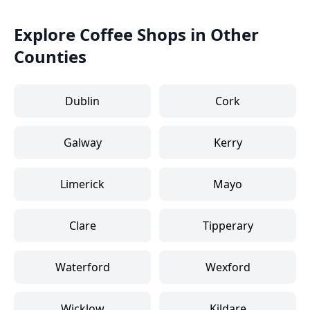
Explore Coffee Shops in Other
Counties
Dublin
Cork
Galway
Kerry
Limerick
Mayo
Clare
Tipperary
Waterford
Wexford
Wicklow
Kildare