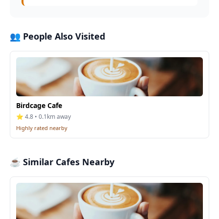
👥 People Also Visited
Birdcage Cafe
⭐ 4.8 • 0.1km away
Highly rated nearby
☕ Similar Cafes Nearby