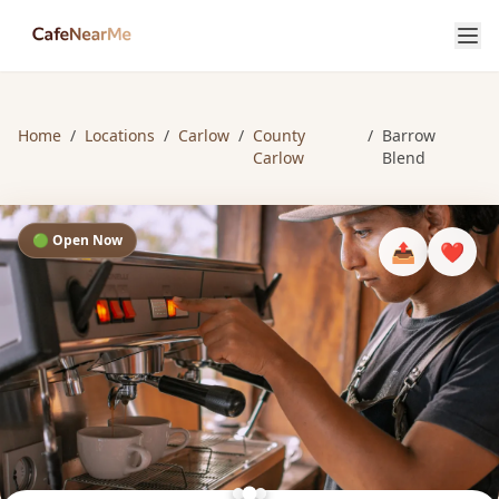
Home
/
Locations
/
Carlow
/
County
/
Barrow
Carlow
Blend
🟢 Open Now
📤
❤️