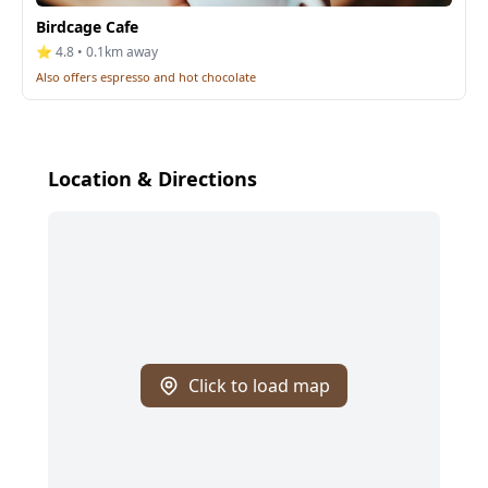
Birdcage Cafe
⭐ 4.8 • 0.1km away
Also offers espresso and hot chocolate
Location & Directions
Click to load map