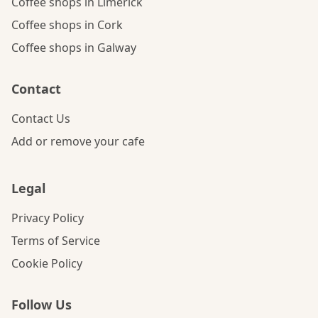
Coffee shops in Limerick
Coffee shops in Cork
Coffee shops in Galway
Contact
Contact Us
Add or remove your cafe
Legal
Privacy Policy
Terms of Service
Cookie Policy
Follow Us