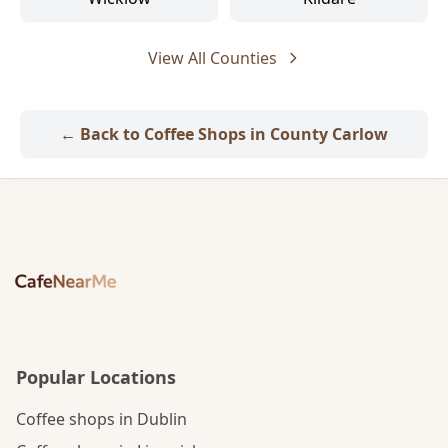
View All Counties
← Back to Coffee Shops in County Carlow
Popular Locations
Coffee shops in Dublin