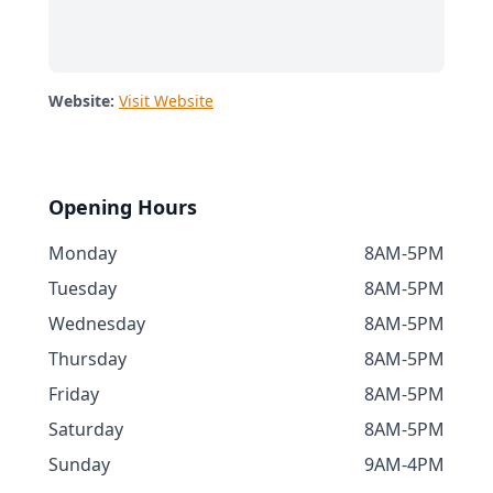
Website:
Visit Website
Opening Hours
Monday
8AM-5PM
Tuesday
8AM-5PM
Wednesday
8AM-5PM
Thursday
8AM-5PM
Friday
8AM-5PM
Saturday
8AM-5PM
Sunday
9AM-4PM