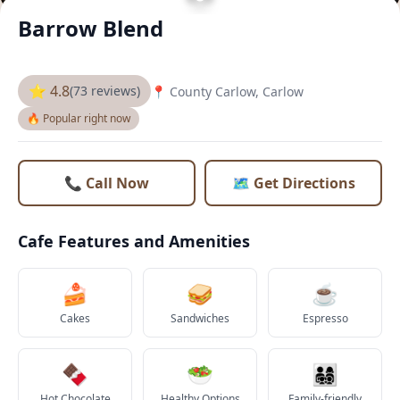
Barrow Blend
⭐ 4.8
(73 reviews)
📍 County Carlow, Carlow
🔥 Popular right now
📞 Call Now
🗺️ Get Directions
Cafe Features and Amenities
🍰
🥪
☕
Cakes
Sandwiches
Espresso
🍫
🥗
👨‍👩‍👧‍👦
Hot Chocolate
Healthy Options
Family-friendly