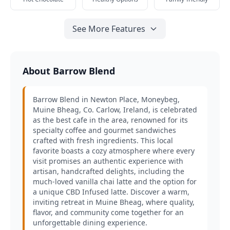
See More Features
About Barrow Blend
Barrow Blend in Newton Place, Moneybeg,
Muine Bheag, Co. Carlow, Ireland, is celebrated
as the best cafe in the area, renowned for its
specialty coffee and gourmet sandwiches
crafted with fresh ingredients. This local
favorite boasts a cozy atmosphere where every
visit promises an authentic experience with
artisan, handcrafted delights, including the
much-loved vanilla chai latte and the option for
a unique CBD Infused latte. Discover a warm,
inviting retreat in Muine Bheag, where quality,
flavor, and community come together for an
unforgettable dining experience.