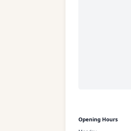
Opening Hours