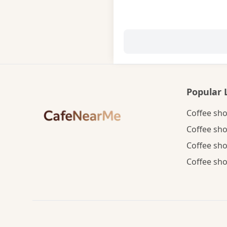
Popular 
Coffee sho
Coffee sho
Coffee sho
Coffee sho