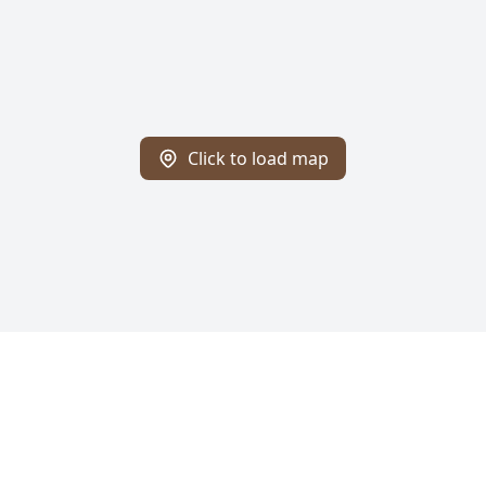
Click to load map