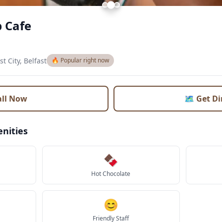
 Cafe
st City, Belfast
🔥 Popular right now
all Now
🗺️ Get D
nities
🍫
Hot Chocolate
😊
Friendly Staff