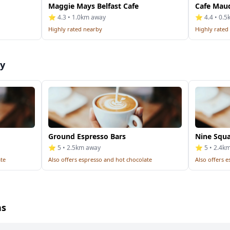
Maggie Mays Belfast Cafe
Cafe Mau
⭐ 4.3 • 1.0km away
⭐ 4.4 • 0.
Highly rated nearby
Highly rated
by
Ground Espresso Bars
Nine Squa
⭐ 5 • 2.5km away
⭐ 5 • 2.4k
ate
Also offers espresso and hot chocolate
Also offers 
ns