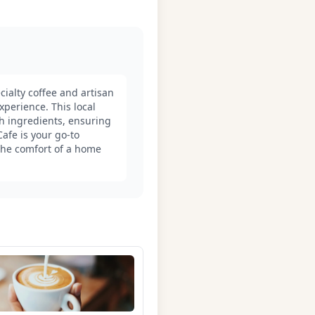
ialty coffee and artisan
xperience. This local
sh ingredients, ensuring
Cafe is your go-to
 the comfort of a home