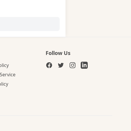
Follow Us
olicy
Service
licy