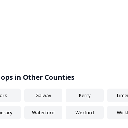
hops in Other Counties
ork
Galway
Kerry
Lime
perary
Waterford
Wexford
Wick