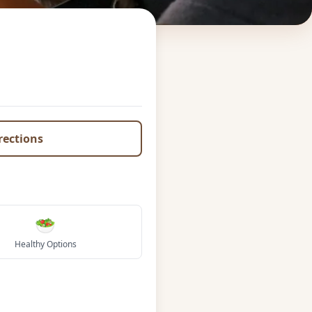
irections
🥗
Healthy Options