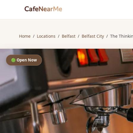
Home
/
Locations
/
Belfast
/
Belfast City
/
The Thinki
🟢 Open Now