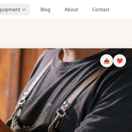
Equipment
Blog
About
Contact
📤
❤️