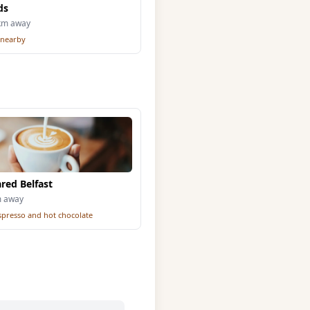
ds
5km away
 nearby
red Belfast
m away
espresso and hot chocolate