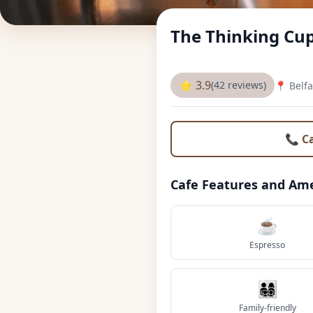
The Thinking Cup
⭐ 3.9
(42 reviews)
📍 Belfa
📞 C
Cafe Features and Ame
☕
Espresso
👨‍👩‍👧‍👦
Family-friendly