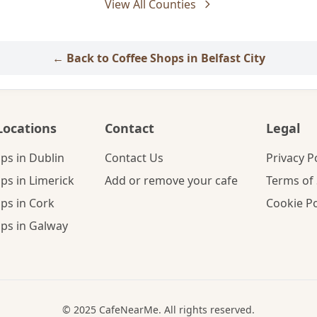
View All Counties
← Back to Coffee Shops in Belfast City
Locations
Contact
Legal
ps in Dublin
Contact Us
Privacy P
ps in Limerick
Add or remove your cafe
Terms of 
ps in Cork
Cookie Po
ps in Galway
© 2025 CafeNearMe. All rights reserved.