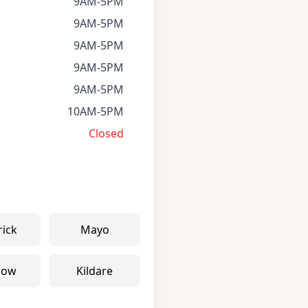
9AM-5PM
9AM-5PM
9AM-5PM
9AM-5PM
9AM-5PM
10AM-5PM
Closed
rick
Mayo
low
Kildare