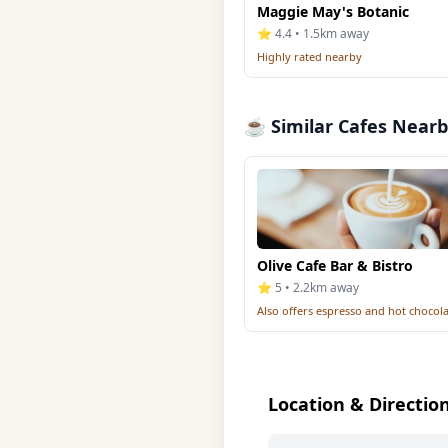
Maggie May's Botanic
⭐ 4.4 • 1.5km away
Highly rated nearby
☕ Similar Cafes Near
Olive Cafe Bar & Bistro
⭐ 5 • 2.2km away
Also offers espresso and hot chocol
Location & Directio