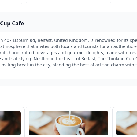
 Cup Cafe
n 407 Lisburn Rd, Belfast, United Kingdom, is renowned for its spec
 atmosphere that invites both locals and tourists for an authentic e
for its handcrafted beverages and gourmet delights, made with fre
 and satisfying. Nestled in the heart of Belfast, The Thinking Cup 
inviting break in the city, blending the best of artisan charm with