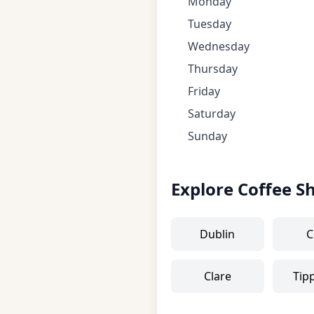
Monday
Tuesday
Wednesday
Thursday
Friday
Saturday
Sunday
Explore Coffee S
Dublin
C
Clare
Tip