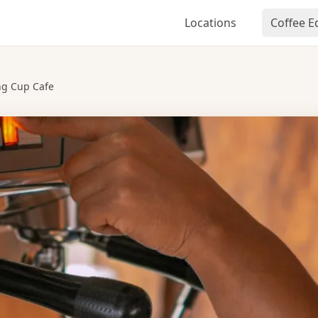
Locations
Coffee 
ng Cup Cafe