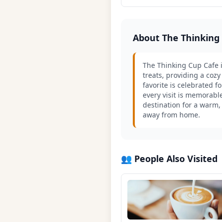
About The Thinking
The Thinking Cup Cafe i
treats, providing a cozy
favorite is celebrated 
every visit is memorable
destination for a warm, 
away from home.
👥 People Also Visited