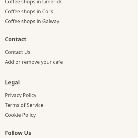
Coffee shops in Limerick
Coffee shops in Cork
Coffee shops in Galway
Contact
Contact Us
Add or remove your cafe
Legal
Privacy Policy
Terms of Service
Cookie Policy
Follow Us