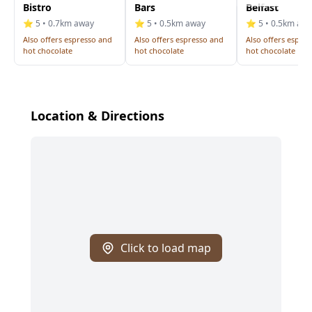
Bistro
Bars
Belfast
⭐ 5 • 0.7km away
⭐ 5 • 0.5km away
⭐ 5 • 0.5km aw
Also offers espresso and
Also offers espresso and
Also offers espre
hot chocolate
hot chocolate
hot chocolate
Location & Directions
Click to load map