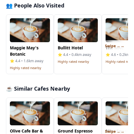
👥 People Also Visited
Swipe →
Maggie May's
Bullitt Hotel
The MAC
Botanic
⭐ 4.4 • 0.4km away
⭐ 4.6 • 0.2km a
⭐ 4.4 • 1.6km away
Highly rated nearby
Highly rated near
Highly rated nearby
☕ Similar Cafes Nearby
Olive Cafe Bar &
Ground Espresso
Nine Squared
Swipe →