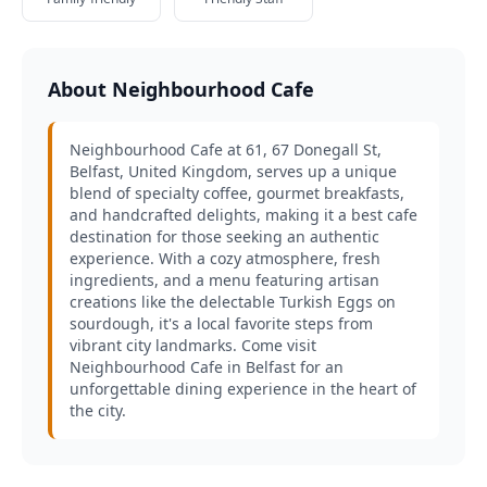
About Neighbourhood Cafe
Neighbourhood Cafe at 61, 67 Donegall St,
Belfast, United Kingdom, serves up a unique
blend of specialty coffee, gourmet breakfasts,
and handcrafted delights, making it a best cafe
destination for those seeking an authentic
experience. With a cozy atmosphere, fresh
ingredients, and a menu featuring artisan
creations like the delectable Turkish Eggs on
sourdough, it's a local favorite steps from
vibrant city landmarks. Come visit
Neighbourhood Cafe in Belfast for an
unforgettable dining experience in the heart of
the city.