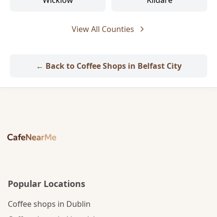
Wicklow
Kildare
View All Counties
← Back to Coffee Shops in Belfast City
Popular Locations
Coffee shops in Dublin