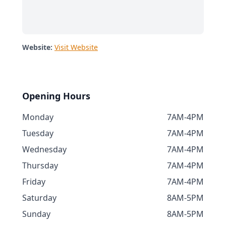
Website:
Visit Website
Opening Hours
Monday
7AM-4PM
Tuesday
7AM-4PM
Wednesday
7AM-4PM
Thursday
7AM-4PM
Friday
7AM-4PM
Saturday
8AM-5PM
Sunday
8AM-5PM