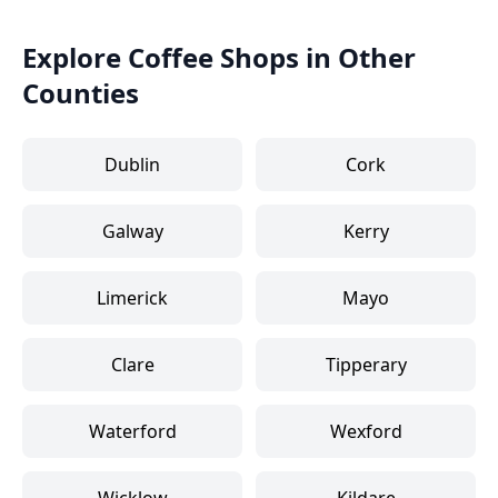
Explore Coffee Shops in Other
Counties
Dublin
Cork
Galway
Kerry
Limerick
Mayo
Clare
Tipperary
Waterford
Wexford