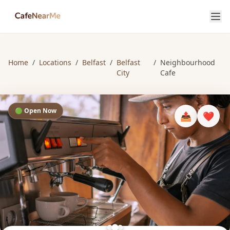
Home
/
Locations
/
Belfast
/
Belfast
/
Neighbourhood
City
Cafe
🟢 Open Now
📤
❤️