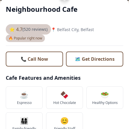
Neighbourhood Cafe
⭐ 4.7
(520 reviews)
📍 Belfast City, Belfast
🔥 Popular right now
📞 Call Now
🗺️ Get Directions
Cafe Features and Amenities
☕
🍫
🥗
Espresso
Hot Chocolate
Healthy Options
👨‍👩‍👧‍👦
😊
Family-friendly
Friendly Staff