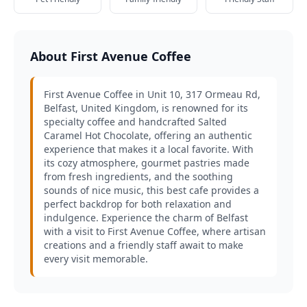
About First Avenue Coffee
First Avenue Coffee in Unit 10, 317 Ormeau Rd,
Belfast, United Kingdom, is renowned for its
specialty coffee and handcrafted Salted
Caramel Hot Chocolate, offering an authentic
experience that makes it a local favorite. With
its cozy atmosphere, gourmet pastries made
from fresh ingredients, and the soothing
sounds of nice music, this best cafe provides a
perfect backdrop for both relaxation and
indulgence. Experience the charm of Belfast
with a visit to First Avenue Coffee, where artisan
creations and a friendly staff await to make
every visit memorable.