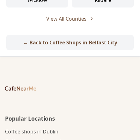
Wicklow
Kildare
View All Counties
← Back to Coffee Shops in Belfast City
Popular Locations
Coffee shops in Dublin