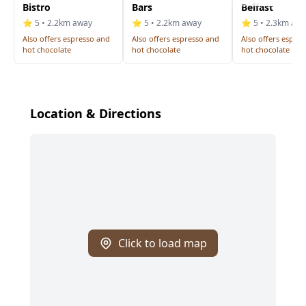
Bistro
Bars
Belfast
⭐ 5 • 2.2km away
⭐ 5 • 2.2km away
⭐ 5 • 2.3km aw
Also offers espresso and
Also offers espresso and
Also offers espre
hot chocolate
hot chocolate
hot chocolate
Location & Directions
Click to load map