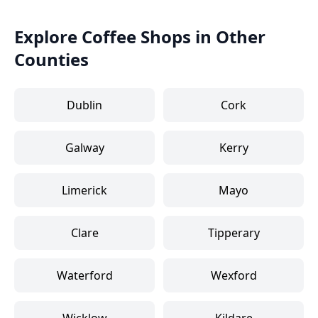
Explore Coffee Shops in Other
Counties
Dublin
Cork
Galway
Kerry
Limerick
Mayo
Clare
Tipperary
Waterford
Wexford