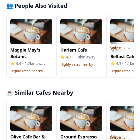
👥 People Also Visited
Swipe →
Maggie May's
Harlem Cafe
Maggie Mays
Botanic
Belfast Cafe
⭐ 4.3 • 1.8km away
⭐ 4.4 • 1.2km away
⭐ 4.3 • 1.1km a
Highly rated nearby
Highly rated nearby
Highly rated near
☕ Similar Cafes Nearby
Olive Cafe Bar &
Ground Espresso
Nine Squared
Swipe →