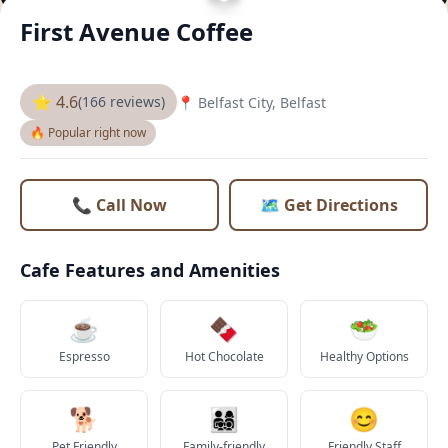
First Avenue Coffee
⭐ 4.6
(166 reviews)
📍 Belfast City, Belfast
🔥 Popular right now
📞 Call Now
🗺️ Get Directions
Cafe Features and Amenities
☕
🍫
🥗
Espresso
Hot Chocolate
Healthy Options
🐕
👨‍👩‍👧‍👦
😊
Pet Friendly
Family-friendly
Friendly Staff