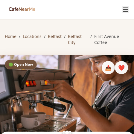
Home
/
Locations
/
Belfast
/
Belfast
/
First Avenue
City
Coffee
🟢 Open Now
📤
❤️