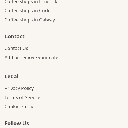
Coffee shops in Limerick
Coffee shops in Cork
Coffee shops in Galway
Contact
Contact Us
Add or remove your cafe
Legal
Privacy Policy
Terms of Service
Cookie Policy
Follow Us