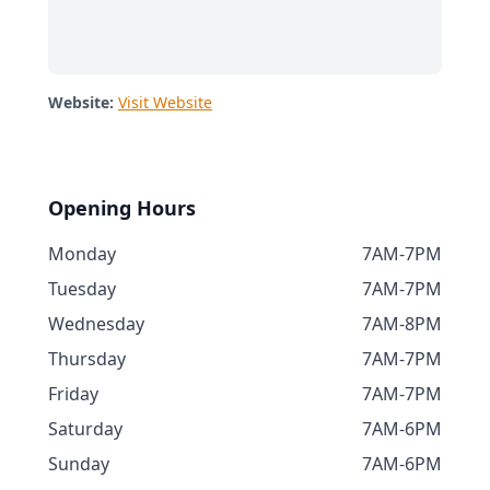
Website:
Visit Website
Opening Hours
Monday
7AM-7PM
Tuesday
7AM-7PM
Wednesday
7AM-8PM
Thursday
7AM-7PM
Friday
7AM-7PM
Saturday
7AM-6PM
Sunday
7AM-6PM