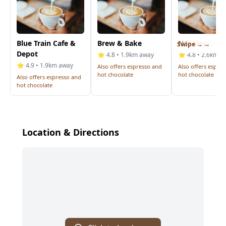
Blue Train Cafe &
Brew & Bake
Napoleon Cof
Swipe →
Depot
⭐ 4.8 • 1.9km away
⭐ 4.8 • 2.6km a
⭐ 4.9 • 1.9km away
Also offers espresso and
Also offers espre
hot chocolate
hot chocolate
Also offers espresso and
hot chocolate
Location & Directions