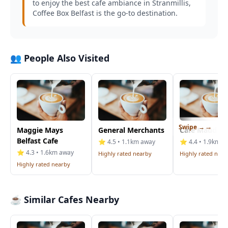
to enjoy the best cafe ambiance in Stranmillis,
Coffee Box Belfast is the go-to destination.
👥 People Also Visited
Swipe →
Maggie Mays
General Merchants
Cafe Mauds
Belfast Cafe
⭐ 4.5 • 1.1km away
⭐ 4.4 • 1.9km a
⭐ 4.3 • 1.6km away
Highly rated nearby
Highly rated near
Highly rated nearby
☕ Similar Cafes Nearby