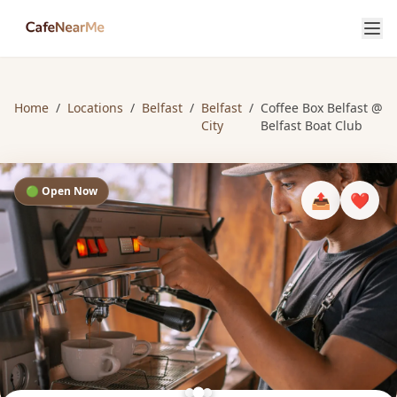
Home
/
Locations
/
Belfast
/
Belfast
/
Coffee Box Belfast @
City
Belfast Boat Club
🟢 Open Now
📤
❤️