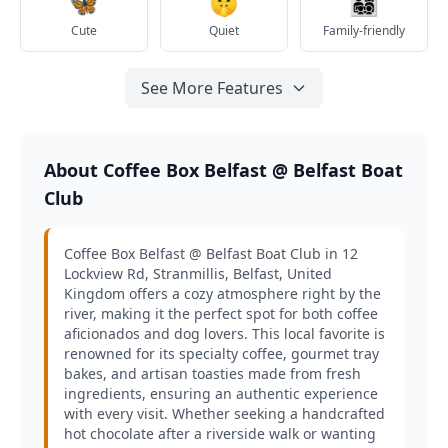
🦋
🤫
👨‍👩‍👧‍👦
Cute
Quiet
Family-friendly
See More Features
About Coffee Box Belfast @ Belfast Boat
Club
Coffee Box Belfast @ Belfast Boat Club in 12
Lockview Rd, Stranmillis, Belfast, United
Kingdom offers a cozy atmosphere right by the
river, making it the perfect spot for both coffee
aficionados and dog lovers. This local favorite is
renowned for its specialty coffee, gourmet tray
bakes, and artisan toasties made from fresh
ingredients, ensuring an authentic experience
with every visit. Whether seeking a handcrafted
hot chocolate after a riverside walk or wanting