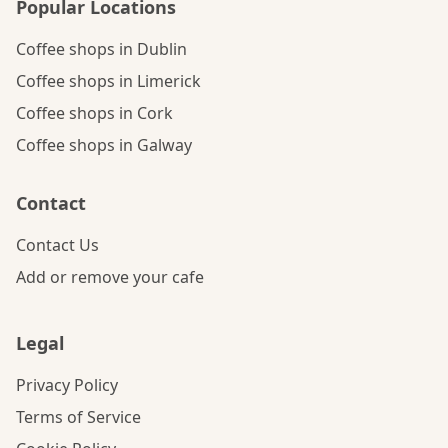
Popular Locations
Coffee shops in Dublin
Coffee shops in Limerick
Coffee shops in Cork
Coffee shops in Galway
Contact
Contact Us
Add or remove your cafe
Legal
Privacy Policy
Terms of Service