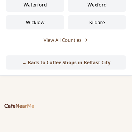
Waterford
Wexford
Wicklow
Kildare
View All Counties
← Back to Coffee Shops in Belfast City