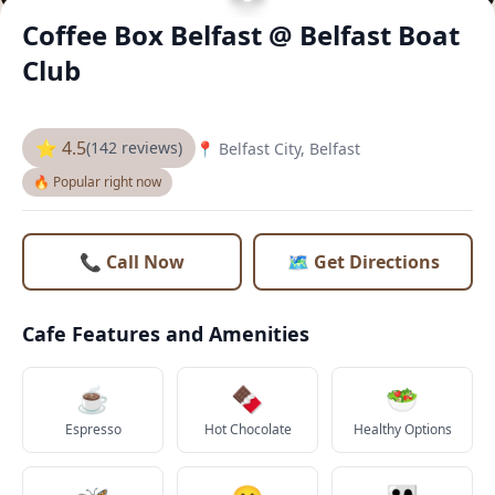
Coffee Box Belfast @ Belfast Boat
Club
⭐ 4.5
(142 reviews)
📍 Belfast City, Belfast
🔥 Popular right now
📞 Call Now
🗺️ Get Directions
Cafe Features and Amenities
☕
🍫
🥗
Espresso
Hot Chocolate
Healthy Options