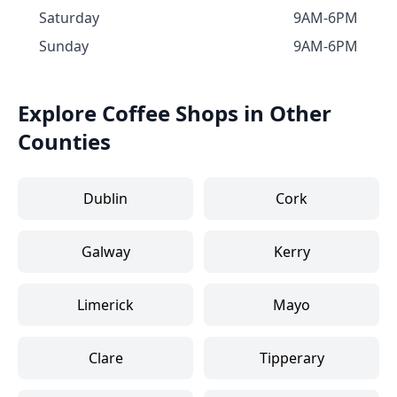
Saturday
9AM-6PM
Sunday
9AM-6PM
Explore Coffee Shops in Other
Counties
Dublin
Cork
Galway
Kerry
Limerick
Mayo
Clare
Tipperary