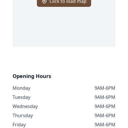
Click to load map
Opening Hours
Monday
9AM-6PM
Tuesday
9AM-6PM
Wednesday
9AM-6PM
Thursday
9AM-6PM
Friday
9AM-6PM