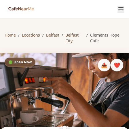
Home
/
Locations
/
Belfast
/
Belfast
/
Clements Hope
City
Cafe
🟢 Open Now
📤
❤️