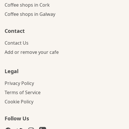
Coffee shops in Cork
Coffee shops in Galway
Contact
Contact Us
Add or remove your cafe
Legal
Privacy Policy
Terms of Service
Cookie Policy
Follow Us