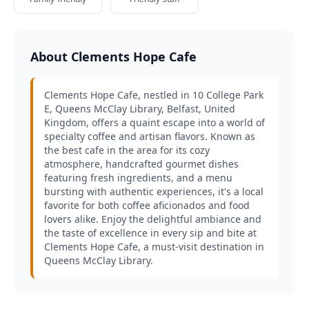
About Clements Hope Cafe
Clements Hope Cafe, nestled in 10 College Park
E, Queens McClay Library, Belfast, United
Kingdom, offers a quaint escape into a world of
specialty coffee and artisan flavors. Known as
the best cafe in the area for its cozy
atmosphere, handcrafted gourmet dishes
featuring fresh ingredients, and a menu
bursting with authentic experiences, it's a local
favorite for both coffee aficionados and food
lovers alike. Enjoy the delightful ambiance and
the taste of excellence in every sip and bite at
Clements Hope Cafe, a must-visit destination in
Queens McClay Library.