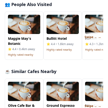
👥 People Also Visited
Swipe →
Maggie May's
Bullitt Hotel
Harlem Cafe
Botanic
⭐ 4.4 • 1.8km away
⭐ 4.3 • 1.2km a
⭐ 4.4 • 0.4km away
Highly rated nearby
Highly rated near
Highly rated nearby
☕ Similar Cafes Nearby
Olive Cafe Bar &
Ground Espresso
Nine Squared
Swipe →