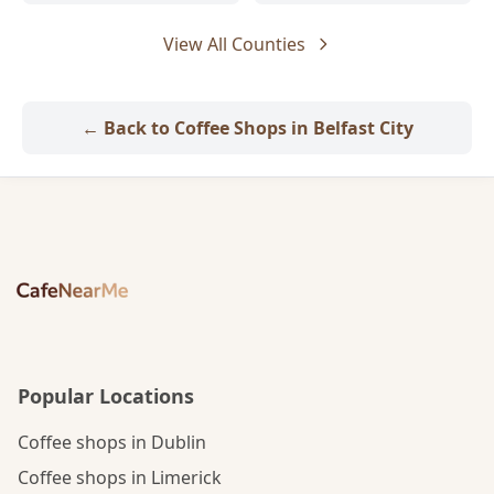
View All Counties
← Back to Coffee Shops in Belfast City
Popular Locations
Coffee shops in Dublin
Coffee shops in Limerick