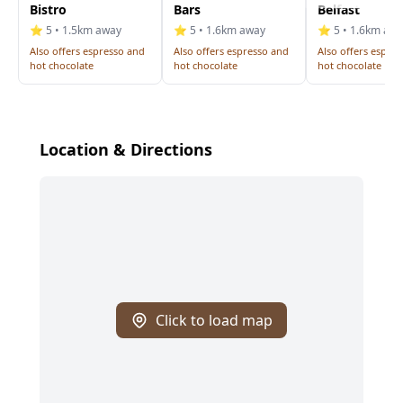
Bistro
Bars
Belfast
⭐ 5 • 1.5km away
⭐ 5 • 1.6km away
⭐ 5 • 1.6km aw
Also offers espresso and
Also offers espresso and
Also offers espre
hot chocolate
hot chocolate
hot chocolate
Location & Directions
Click to load map