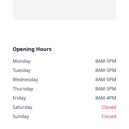
Opening Hours
Monday
8AM-5PM
Tuesday
8AM-5PM
Wednesday
8AM-5PM
Thursday
8AM-5PM
Friday
8AM-4PM
Saturday
Closed
Sunday
Closed