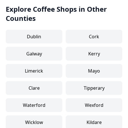
Explore Coffee Shops in Other
Counties
Dublin
Cork
Galway
Kerry
Limerick
Mayo
Clare
Tipperary
Waterford
Wexford
Wicklow
Kildare