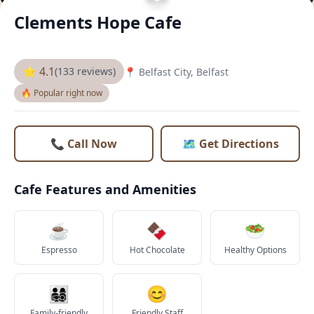
Clements Hope Cafe
⭐ 4.1
(133 reviews)
📍 Belfast City, Belfast
🔥 Popular right now
📞 Call Now
🗺️ Get Directions
Cafe Features and Amenities
☕
🍫
🥗
Espresso
Hot Chocolate
Healthy Options
👨‍👩‍👧‍👦
😊
Family-friendly
Friendly Staff