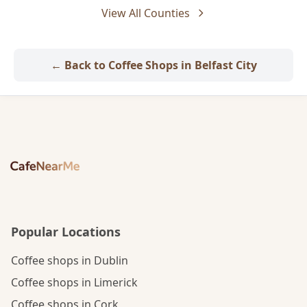
View All Counties
← Back to Coffee Shops in Belfast City
Popular Locations
Coffee shops in Dublin
Coffee shops in Limerick
Coffee shops in Cork