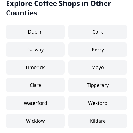
Explore Coffee Shops in Other
Counties
Dublin
Cork
Galway
Kerry
Limerick
Mayo
Clare
Tipperary
Waterford
Wexford
Wicklow
Kildare