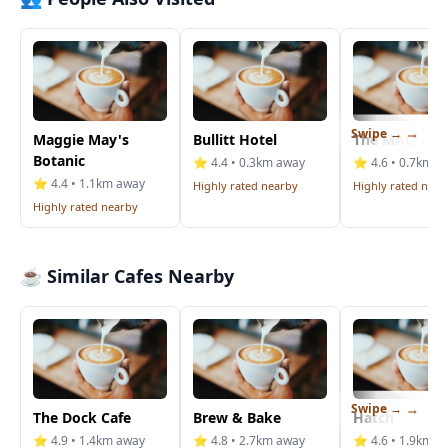
Swipe →
Maggie May's
Bullitt Hotel
The MAC
Botanic
⭐ 4.4 • 0.3km away
⭐ 4.6 • 0.7km a
⭐ 4.4 • 1.1km away
Highly rated nearby
Highly rated near
Highly rated nearby
☕ Similar Cafes Nearby
Swipe →
The Dock Cafe
Brew & Bake
Hatch
⭐ 4.9 • 1.4km away
⭐ 4.8 • 2.7km away
⭐ 4.6 • 1.9km a