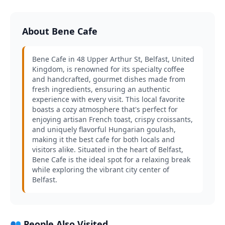
About Bene Cafe
Bene Cafe in 48 Upper Arthur St, Belfast, United
Kingdom, is renowned for its specialty coffee
and handcrafted, gourmet dishes made from
fresh ingredients, ensuring an authentic
experience with every visit. This local favorite
boasts a cozy atmosphere that's perfect for
enjoying artisan French toast, crispy croissants,
and uniquely flavorful Hungarian goulash,
making it the best cafe for both locals and
visitors alike. Situated in the heart of Belfast,
Bene Cafe is the ideal spot for a relaxing break
while exploring the vibrant city center of
Belfast.
👥 People Also Visited