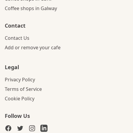
Coffee shops in Galway
Contact
Contact Us
Add or remove your cafe
Legal
Privacy Policy
Terms of Service
Cookie Policy
Follow Us