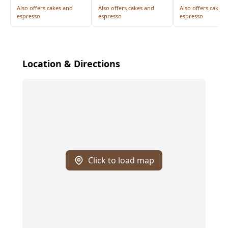
Also offers cakes and
Also offers cakes and
Also offers cakes 
espresso
espresso
espresso
Location & Directions
Click to load map