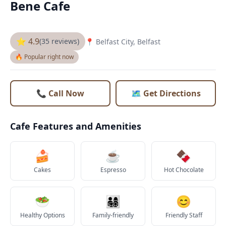
Bene Cafe
⭐ 4.9
(35 reviews)
📍 Belfast City, Belfast
🔥 Popular right now
📞 Call Now
🗺️ Get Directions
Cafe Features and Amenities
🍰
☕
🍫
Cakes
Espresso
Hot Chocolate
🥗
👨‍👩‍👧‍👦
😊
Healthy Options
Family-friendly
Friendly Staff