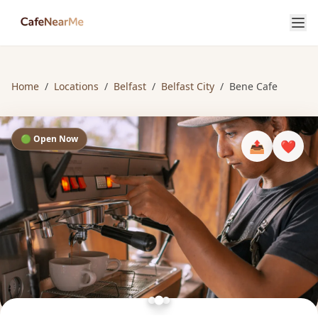
Home
/
Locations
/
Belfast
/
Belfast City
/
Bene Cafe
🟢 Open Now
📤
❤️