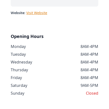
Website:
Visit Website
Opening Hours
Monday
8AM-4PM
Tuesday
8AM-4PM
Wednesday
8AM-4PM
Thursday
8AM-4PM
Friday
8AM-4PM
Saturday
9AM-5PM
Sunday
Closed