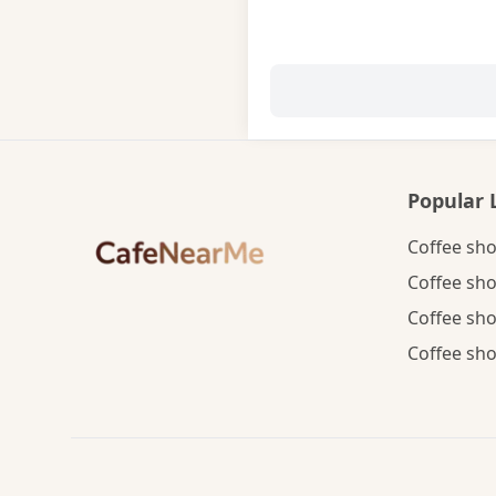
Popular 
Coffee sho
Coffee sho
Coffee sho
Coffee sho