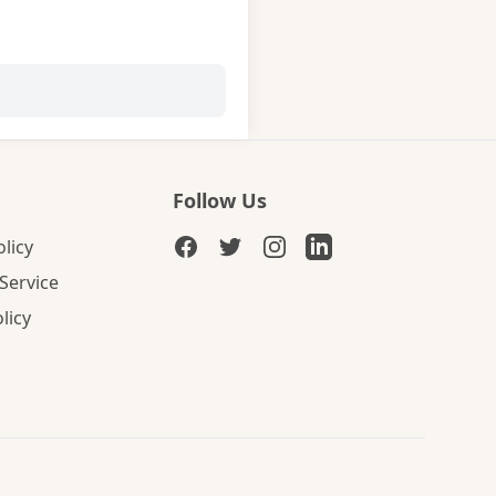
Follow Us
olicy
Service
licy