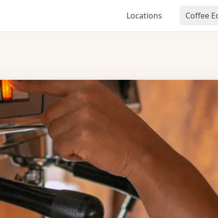
Locations
Coffee 