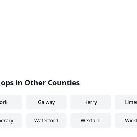
hops in Other Counties
ork
Galway
Kerry
Lime
perary
Waterford
Wexford
Wick