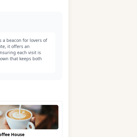
s a beacon for lovers of
e, it offers an
suring each visit is
adown that keeps both
offee House