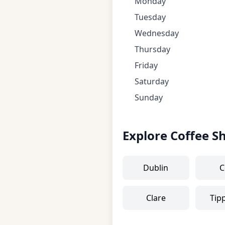
Monday
Tuesday
Wednesday
Thursday
Friday
Saturday
Sunday
Explore Coffee S
Dublin
C
Clare
Tip