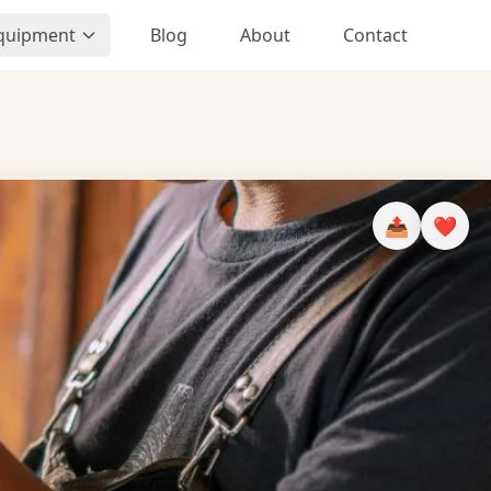
Equipment
Blog
About
Contact
📤
❤️