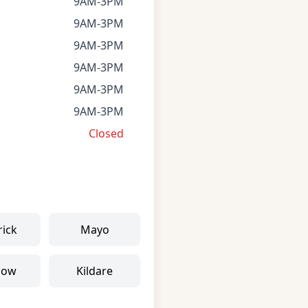
9AM-3PM
9AM-3PM
9AM-3PM
9AM-3PM
9AM-3PM
9AM-3PM
Closed
rick
Mayo
low
Kildare