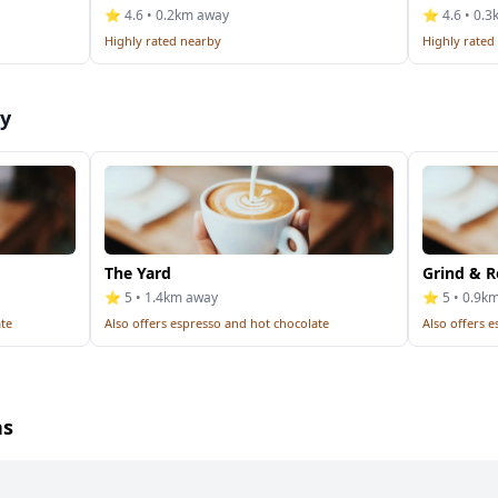
⭐ 4.6 • 0.2km away
⭐ 4.6 • 0.
Highly rated nearby
Highly rated
by
The Yard
Grind & R
⭐ 5 • 1.4km away
⭐ 5 • 0.9k
ate
Also offers espresso and hot chocolate
Also offers 
ns