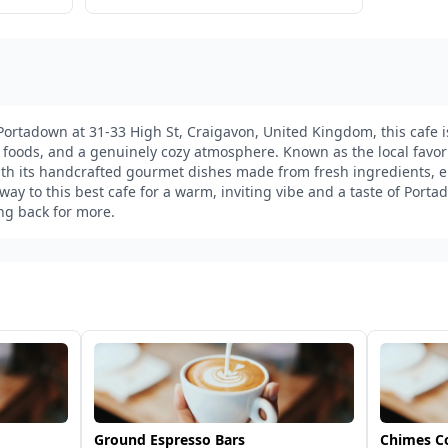
 Portadown at 31-33 High St, Craigavon, United Kingdom, this cafe i
n foods, and a genuinely cozy atmosphere. Known as the local favorit
th its handcrafted gourmet dishes made from fresh ingredients, en
y to this best cafe for a warm, inviting vibe and a taste of Port
ing back for more.
Ground Espresso Bars
Chimes C