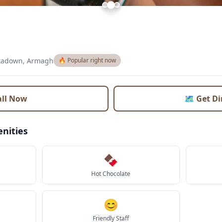
tadown, Armagh
🔥 Popular right now
all Now
🗺️ Get D
nities
🍫
Hot Chocolate
😊
Friendly Staff