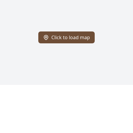
Click to load map