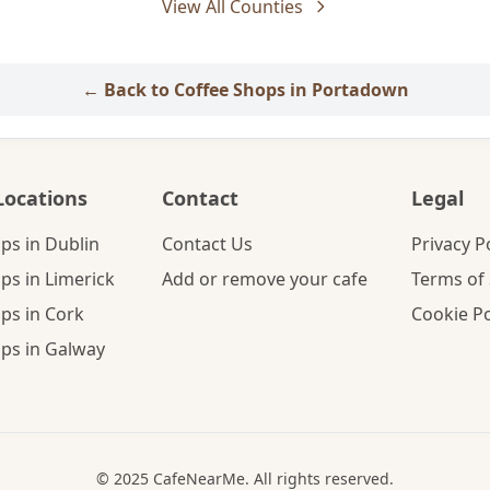
View All Counties
← Back to Coffee Shops in Portadown
Locations
Contact
Legal
ps in Dublin
Contact Us
Privacy P
ps in Limerick
Add or remove your cafe
Terms of 
ps in Cork
Cookie Po
ps in Galway
© 2025 CafeNearMe. All rights reserved.