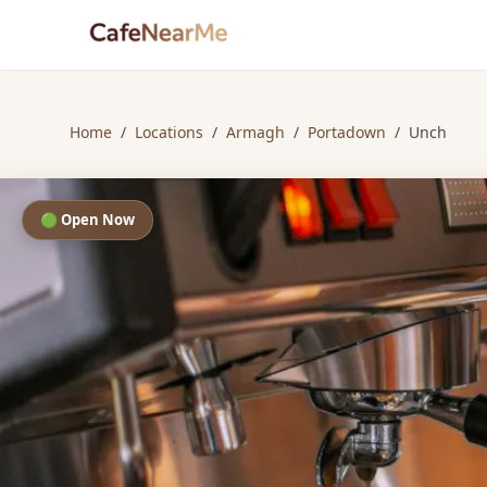
Home
/
Locations
/
Armagh
/
Portadown
/
Unch
🟢 Open Now