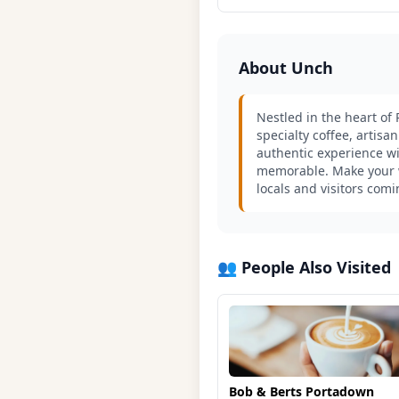
About Unch
Nestled in the heart of
specialty coffee, artisa
authentic experience wi
memorable. Make your wa
locals and visitors com
👥 People Also Visited
Bob & Berts Portadown