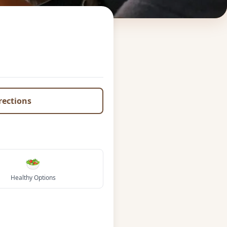
irections
🥗
Healthy Options