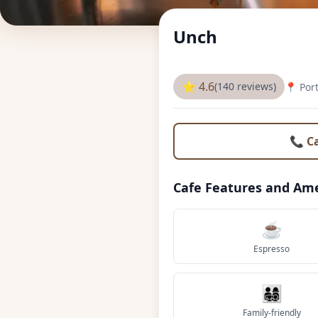
Unch
⭐ 4.6
(140 reviews)
📍 Por
📞 C
Cafe Features and Ame
☕
Espresso
👨‍👩‍👧‍👦
Family-friendly