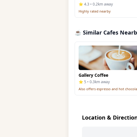
⭐ 4.3 • 0.2km away
Highly rated nearby
☕ Similar Cafes Near
Gallery Coffee
⭐ 5 • 0.3km away
Also offers espresso and hot chocol
Location & Directio