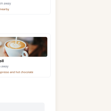
3km away
 nearby
oll
m away
espresso and hot chocolate