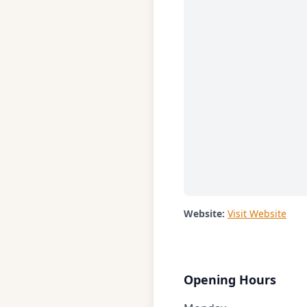
Website:
Visit Website
Opening Hours