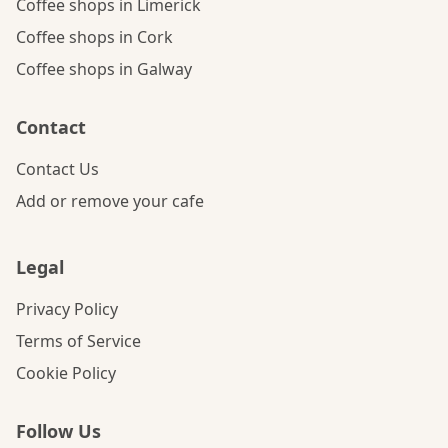
Coffee shops in Limerick
Coffee shops in Cork
Coffee shops in Galway
Contact
Contact Us
Add or remove your cafe
Legal
Privacy Policy
Terms of Service
Cookie Policy
Follow Us