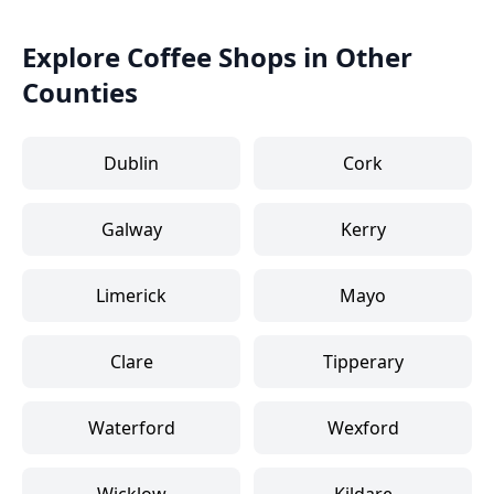
Explore Coffee Shops in Other
Counties
Dublin
Cork
Galway
Kerry
Limerick
Mayo
Clare
Tipperary
Waterford
Wexford