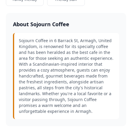
About Sojourn Coffee
Sojourn Coffee in 6 Barrack St, Armagh, United
Kingdom, is renowned for its specialty coffee
and has been heralded as the best cafe in the
area for those seeking an authentic experience.
With a Scandinavian-inspired interior that
provides a cozy atmosphere, guests can enjoy
handcrafted, gourmet beverages made from
the freshest ingredients, alongside artisan
pastries, all steps from the city's historical
landmarks. Whether you're a local favorite or a
visitor passing through, Sojourn Coffee
promises a warm welcome and an
unforgettable experience in Armagh.