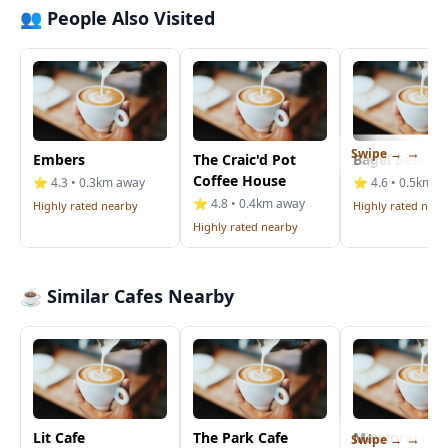
👥 People Also Visited
Swipe →
Embers
The Craic'd Pot
Bagel Bean
Coffee House
⭐ 4.3 • 0.3km away
⭐ 4.6 • 0.5km a
⭐ 4.8 • 0.4km away
Highly rated nearby
Highly rated near
Highly rated nearby
☕ Similar Cafes Nearby
Lit Cafe
The Park Cafe
Maxxpresso D
Swipe →