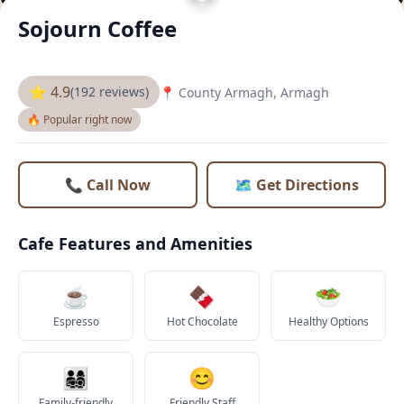
Sojourn Coffee
⭐ 4.9
(192 reviews)
📍 County Armagh, Armagh
🔥 Popular right now
📞 Call Now
🗺️ Get Directions
Cafe Features and Amenities
☕
🍫
🥗
Espresso
Hot Chocolate
Healthy Options
👨‍👩‍👧‍👦
😊
Family-friendly
Friendly Staff