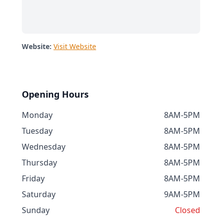
Website:
Visit Website
Opening Hours
Monday
8AM-5PM
Tuesday
8AM-5PM
Wednesday
8AM-5PM
Thursday
8AM-5PM
Friday
8AM-5PM
Saturday
9AM-5PM
Sunday
Closed