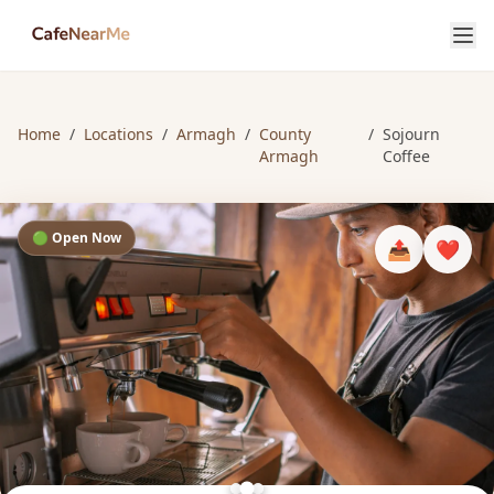
Home
/
Locations
/
Armagh
/
County
/
Sojourn
Armagh
Coffee
🟢 Open Now
📤
❤️