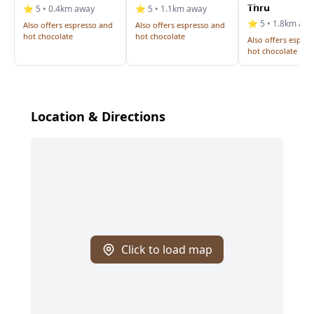
Thru
⭐ 5 • 0.4km away
⭐ 5 • 1.1km away
⭐ 5 • 1.8km aw
Also offers espresso and
Also offers espresso and
hot chocolate
hot chocolate
Also offers espre
hot chocolate
Location & Directions
Click to load map