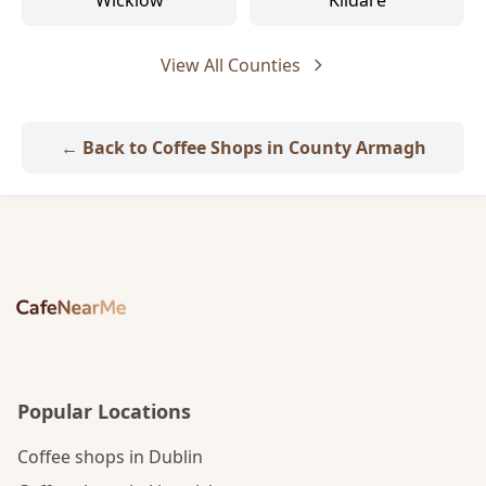
Wicklow
Kildare
View All Counties
← Back to Coffee Shops in County Armagh
Popular Locations
Coffee shops in Dublin