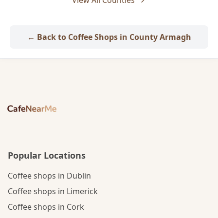
View All Counties
← Back to Coffee Shops in County Armagh
Popular Locations
Coffee shops in Dublin
Coffee shops in Limerick
Coffee shops in Cork