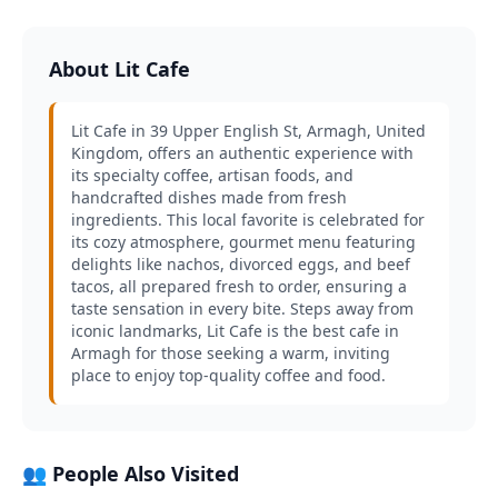
About Lit Cafe
Lit Cafe in 39 Upper English St, Armagh, United
Kingdom, offers an authentic experience with
its specialty coffee, artisan foods, and
handcrafted dishes made from fresh
ingredients. This local favorite is celebrated for
its cozy atmosphere, gourmet menu featuring
delights like nachos, divorced eggs, and beef
tacos, all prepared fresh to order, ensuring a
taste sensation in every bite. Steps away from
iconic landmarks, Lit Cafe is the best cafe in
Armagh for those seeking a warm, inviting
place to enjoy top-quality coffee and food.
👥 People Also Visited