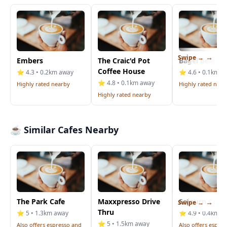
Swipe →
Embers
The Craic'd Pot
Bagel Bean
Coffee House
⭐ 4.3 • 0.2km away
⭐ 4.6 • 0.1km a
⭐ 4.8 • 0.1km away
Highly rated nearby
Highly rated near
Highly rated nearby
☕ Similar Cafes Nearby
The Park Cafe
Maxxpresso Drive
Sojourn Coff
Swipe →
Thru
⭐ 5 • 1.3km away
⭐ 4.9 • 0.4km a
⭐ 5 • 1.5km away
Also offers espresso and
Also offers espre