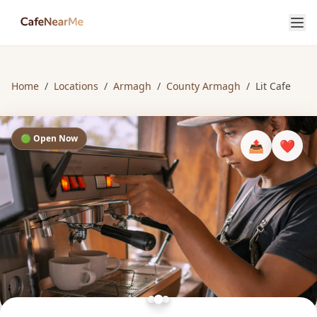
Home
/
Locations
/
Armagh
/
County Armagh
/
Lit Cafe
🟢 Open Now
📤
❤️