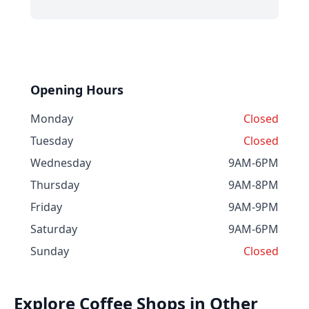
Opening Hours
Monday
Closed
Tuesday
Closed
Wednesday
9AM-6PM
Thursday
9AM-8PM
Friday
9AM-9PM
Saturday
9AM-6PM
Sunday
Closed
Explore Coffee Shops in Other