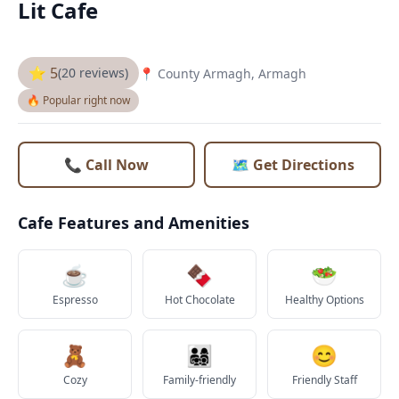
Lit Cafe
⭐ 5
(20 reviews)
📍 County Armagh, Armagh
🔥 Popular right now
📞 Call Now
🗺️ Get Directions
Cafe Features and Amenities
☕
🍫
🥗
Espresso
Hot Chocolate
Healthy Options
🧸
👨‍👩‍👧‍👦
😊
Cozy
Family-friendly
Friendly Staff