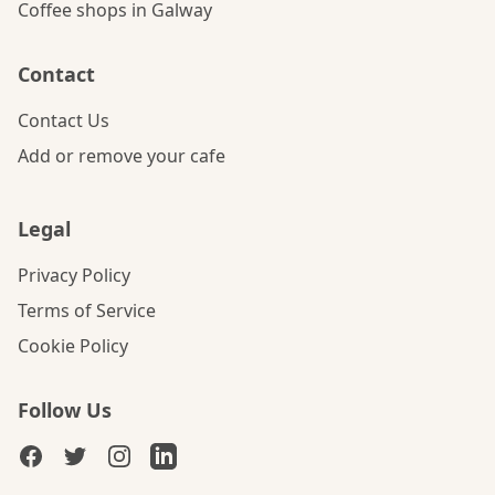
Coffee shops in Galway
Contact
Contact Us
Add or remove your cafe
Legal
Privacy Policy
Terms of Service
Cookie Policy
Follow Us