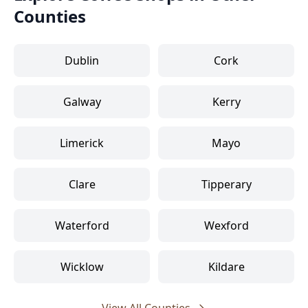
Counties
Dublin
Cork
Galway
Kerry
Limerick
Mayo
Clare
Tipperary
Waterford
Wexford
Wicklow
Kildare