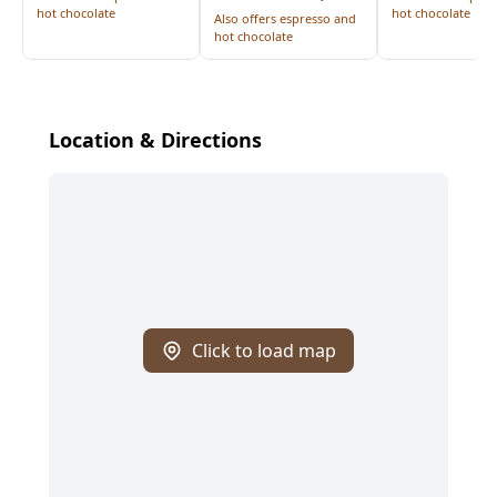
hot chocolate
hot chocolate
Also offers espresso and
hot chocolate
Location & Directions
Click to load map