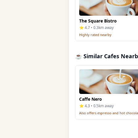
The Square Bistro
⭐ 4.7 • 0.3km away
Highly rated nearby
☕ Similar Cafes Near
Caffe Nero
⭐ 4.3 • 0.5km away
Also offers espresso and hot chocol