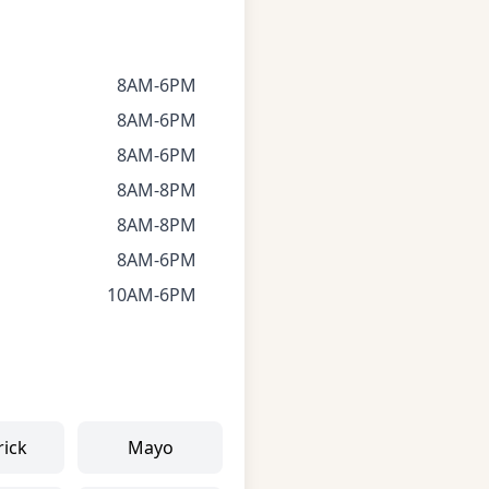
8AM-6PM
8AM-6PM
8AM-6PM
8AM-8PM
8AM-8PM
8AM-6PM
10AM-6PM
rick
Mayo