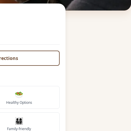
irections
🥗
Healthy Options
👨‍👩‍👧‍👦
Family-friendly