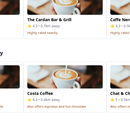
The Cardan Bar & Grill
Caffe Ner
⭐ 4.3 • 0.7km away
⭐ 4.3 • 0.
Highly rated nearby
Highly rated
by
Costa Coffee
Chat & Chi
⭐ 4.3 • 0.4km away
⭐ 5 • 0.5k
ate
Also offers espresso and hot chocolate
Also offers 