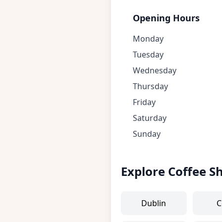
Opening Hours
Monday
Tuesday
Wednesday
Thursday
Friday
Saturday
Sunday
Explore Coffee S
Dublin
C