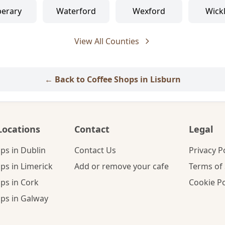
perary
Waterford
Wexford
Wick
View All Counties
← Back to Coffee Shops in Lisburn
Locations
Contact
Legal
ps in Dublin
Contact Us
Privacy P
ps in Limerick
Add or remove your cafe
Terms of 
ps in Cork
Cookie Po
ps in Galway