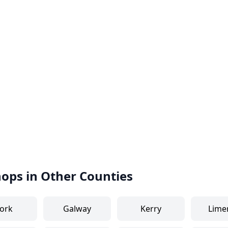
hops in Other Counties
ork
Galway
Kerry
Lime