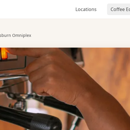
Locations
Coffee 
isburn Omniplex