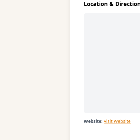
Location & Directio
Website:
Visit Website