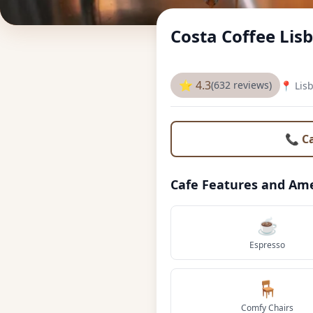
Costa Coffee Lis
⭐ 4.3
(632 reviews)
📍 Lis
📞 C
Cafe Features and Ame
☕
Espresso
🪑
Comfy Chairs