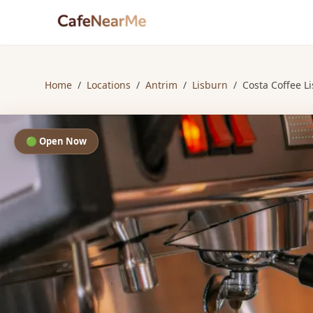
Home
/
Locations
/
Antrim
/
Lisburn
/
Costa Coffee L
🟢 Open Now