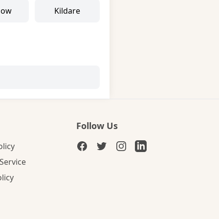
low
Kildare
Follow Us
olicy
Service
licy