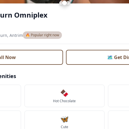
burn Omniplex
burn, Antrim
🔥 Popular right now
all Now
🗺️ Get D
nities
🍫
Hot Chocolate
🦋
Cute