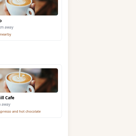
o
5km away
 nearby
ll Cafe
m away
espresso and hot chocolate