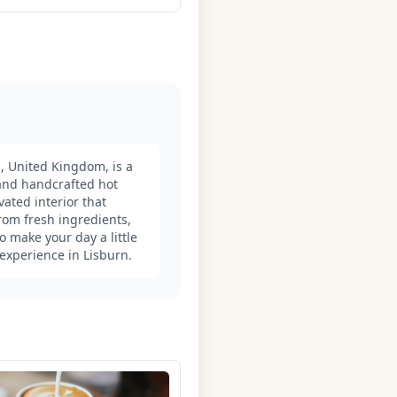
, United Kingdom, is a
 and handcrafted hot
vated interior that
om fresh ingredients,
o make your day a little
 experience in Lisburn.