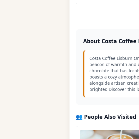
About Costa Coffee
Costa Coffee Lisburn Om
beacon of warmth and co
chocolate that has local
boasts a cozy atmosphe
alongside artisan creati
brighter. Discover this 
👥 People Also Visited