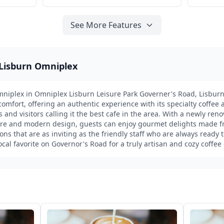
See More Features
 Lisburn Omniplex
niplex in Omniplex Lisburn Leisure Park Governer's Road, Lisburn
mfort, offering an authentic experience with its specialty coffee
s and visitors calling it the best cafe in the area. With a newly reno
re and modern design, guests can enjoy gourmet delights made fr
ons that are as inviting as the friendly staff who are always ready t
local favorite on Governor's Road for a truly artisan and cozy coffee