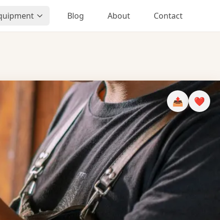
Equipment
Blog
About
Contact
📤
❤️