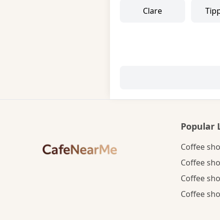
Clare
Tip
Popular 
Coffee sho
Coffee sho
Coffee sho
Coffee sho