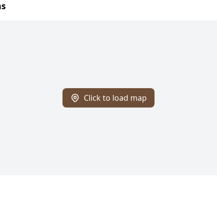
ns
Click to load map